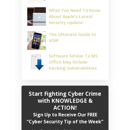
What You Need To Know
About Apple’s Latest
Security Update
The Ultimate Guide to
VOIP
Software Similar To MS
Office May Include
Hacking Vulnerabilities
Start Fighting Cyber Crime
with KNOWLEDGE &
ACTION!
Sign Up to Receive Our FREE
“Cyber Security Tip of the Week”