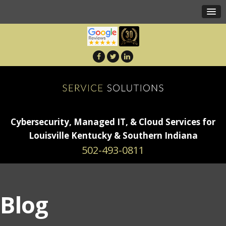
Cybersecurity, Managed IT, & Cloud Services for
Louisville Kentucky & Southern Indiana
502-493-0811
Blog