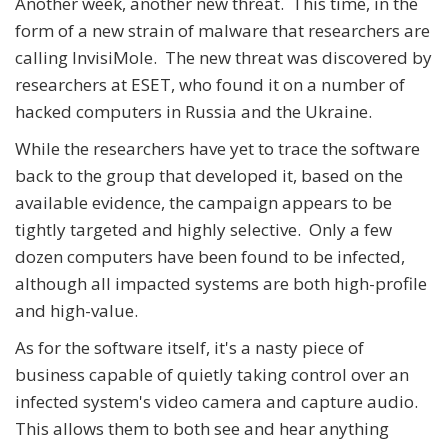
Another week, another new threat. This time, in the
form of a new strain of malware that researchers are
calling InvisiMole. The new threat was discovered by
researchers at ESET, who found it on a number of
hacked computers in Russia and the Ukraine.
While the researchers have yet to trace the software
back to the group that developed it, based on the
available evidence, the campaign appears to be
tightly targeted and highly selective. Only a few
dozen computers have been found to be infected,
although all impacted systems are both high-profile
and high-value.
As for the software itself, it's a nasty piece of
business capable of quietly taking control over an
infected system's video camera and capture audio.
This allows them to both see and hear anything