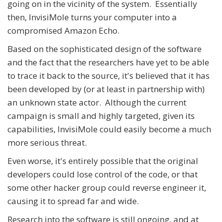
going on in the vicinity of the system. Essentially
then, InvisiMole turns your computer into a
compromised Amazon Echo.
Based on the sophisticated design of the software
and the fact that the researchers have yet to be able
to trace it back to the source, it's believed that it has
been developed by (or at least in partnership with)
an unknown state actor. Although the current
campaign is small and highly targeted, given its
capabilities, InvisiMole could easily become a much
more serious threat.
Even worse, it's entirely possible that the original
developers could lose control of the code, or that
some other hacker group could reverse engineer it,
causing it to spread far and wide.
Research into the software is still ongoing, and at