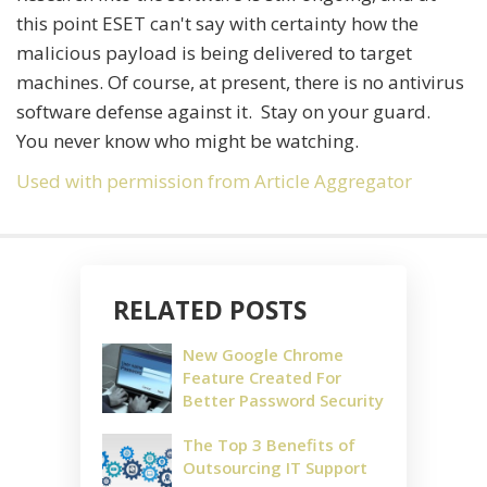
this point ESET can't say with certainty how the
malicious payload is being delivered to target
machines. Of course, at present, there is no antivirus
software defense against it. Stay on your guard.
You never know who might be watching.
Used with permission from Article Aggregator
RELATED POSTS
New Google Chrome
Feature Created For
Better Password Security
The Top 3 Benefits of
Outsourcing IT Support