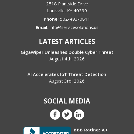
2518 Plantside Drive
Louisville
,
KY
40299
Phone:
502-493-0811
Email:
info@servicesolutions.us
LATEST ARTICLES
GigaWiper Unleashes Double Cyber Threat
August 4th, 2026
AI Accelerates IoT Threat Detection
August 3rd, 2026
SOCIAL MEDIA