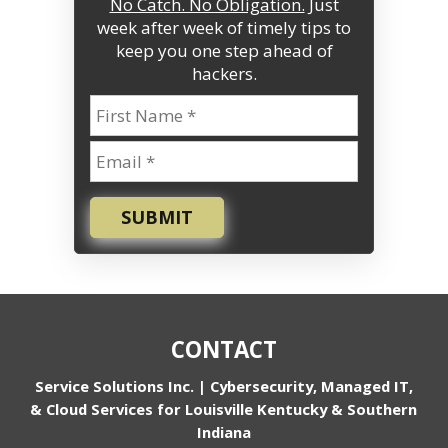
No Catch. No Obligation.
Just
week after week of timely tips to
keep you one step ahead of
hackers.
SUBMIT
CONTACT
Service Solutions Inc. | Cybersecurity, Managed IT,
& Cloud Services for Louisville Kentucky & Southern
Indiana