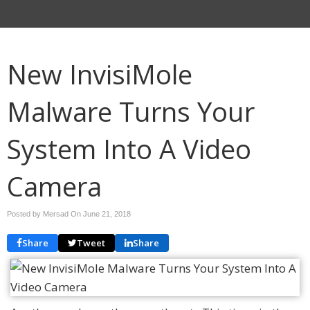
New InvisiMole
Malware Turns Your
System Into A Video
Camera
Posted by Mersad On
June 21, 2018
Share
Tweet
Share