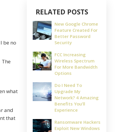
RELATED POSTS
New Google Chrome
Feature Created For
Better Password
ll be no
Security
FCC Increasing
Wireless Spectrum
. The
For More Bandwidth
Options
Do I Need To
ten what
Upgrade My
Network? 4 Amazing
Benefits You’ll
ar and
Experience
nt that
Ransomware Hackers
Exploit New Windows