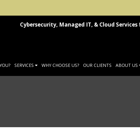
Cybersecurity, Managed IT, & Cloud Services 
 YOU?
SERVICES
WHY CHOOSE US?
OUR CLIENTS
ABOUT US