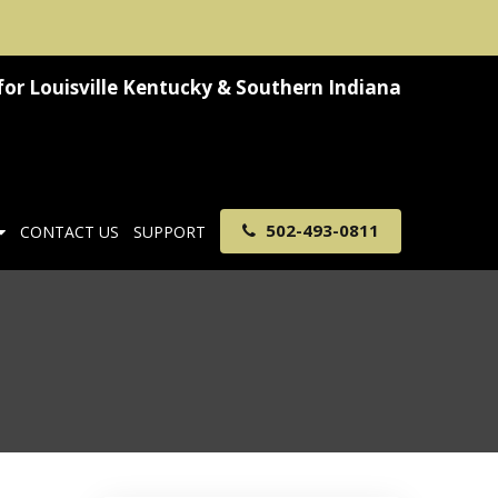
for
Louisville Kentucky & Southern Indiana
502-493-0811
CONTACT US
SUPPORT