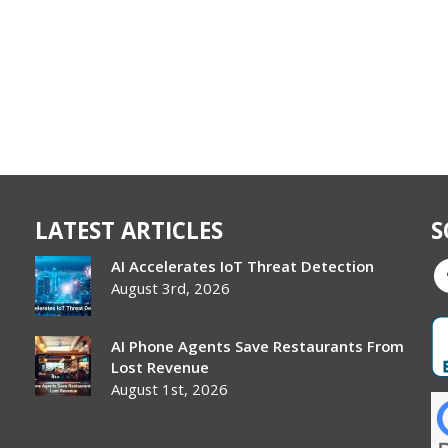
LATEST ARTICLES
S
AI Accelerates IoT Threat Detection
August 3rd, 2026
AI Phone Agents Save Restaurants From
Lost Revenue
August 1st, 2026