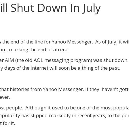
l Shut Down In July
's the end of the line for Yahoo Messenger. As of July, it wi
re, marking the end of an era.
er AIM (the old AOL messaging program) was shut down
days of the internet will soon be a thing of the past.
chat histories from Yahoo Messenger. If they haven't got
ever.
st people. Although it used to be one of the most popul
ularity has slipped markedly in recent years, to the poi
 for it.