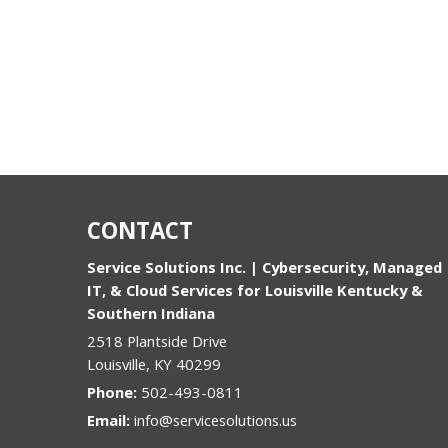
CONTACT
Service Solutions Inc. | Cybersecurity, Managed
IT, & Cloud Services for Louisville Kentucky &
Southern Indiana
2518 Plantside Drive
Louisville
,
KY
40299
Phone:
502-493-0811
Email:
info@servicesolutions.us