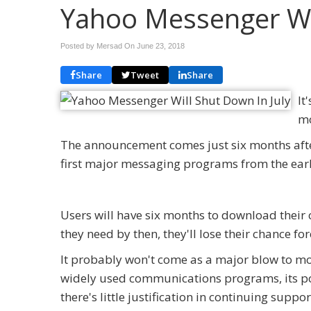
Yahoo Messenger Wil
Posted by Mersad On
June 23, 2018
Share
Tweet
Share
It
mo
The announcement comes just six months aft
first major messaging programs from the early 
Users will have six months to download their 
they need by then, they'll lose their chance for
It probably won't come as a major blow to mo
widely used communications programs, its pop
there's little justification in continuing support