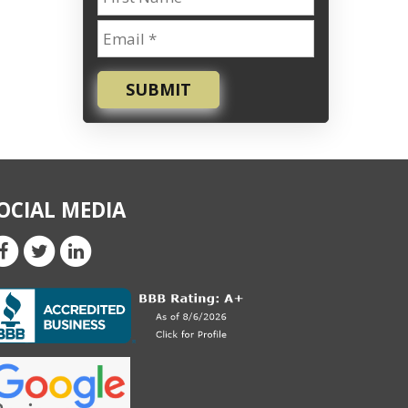
SUBMIT
OCIAL MEDIA