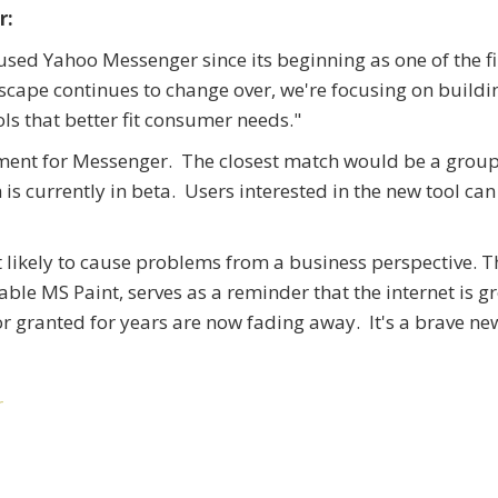
r:
ed Yahoo Messenger since its beginning as one of the fi
scape continues to change over, we're focusing on build
s that better fit consumer needs."
ement for Messenger. The closest match would be a grou
s currently in beta. Users interested in the new tool can
't likely to cause problems from a business perspective. Th
able MS Paint, serves as a reminder that the internet is 
r granted for years are now fading away. It's a brave ne
r