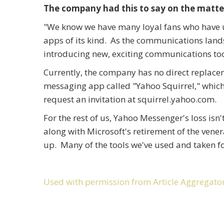
The company had this to say on the matte
"We know we have many loyal fans who have us
apps of its kind. As the communications land
introducing new, exciting communications tool
Currently, the company has no direct replac
messaging app called "Yahoo Squirrel," which i
request an invitation at squirrel.yahoo.com.
For the rest of us, Yahoo Messenger's loss isn
along with Microsoft's retirement of the vener
up. Many of the tools we've used and taken fo
Used with permission from Article Aggregato