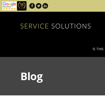
IS THIS
Blog