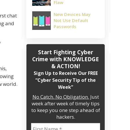
Flaw
New Devices May
rst chat
Not Use Default
ing and
Passwords
p
Start Fighting Cyber
Crime
with KNOWLEDGE
& ACTION!
is,
Sign Up to Receive Our FREE
growing
“Cyber Security Tip of the
w world.
Week”
No Catch. No Obligation.
Just
week after week of timely tips
to keep you one step ahead of
hackers.