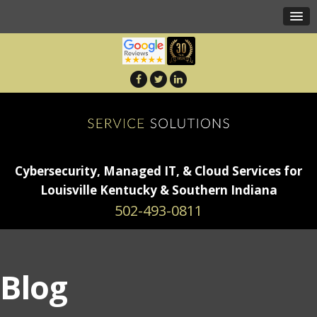
Cybersecurity, Managed IT, & Cloud Services for
Louisville Kentucky & Southern Indiana
502-493-0811
Blog