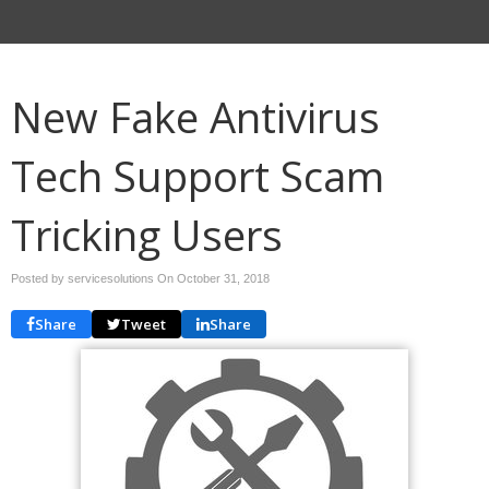
New Fake Antivirus
Tech Support Scam
Tricking Users
Posted by servicesolutions On
October 31, 2018
Share
Tweet
Share