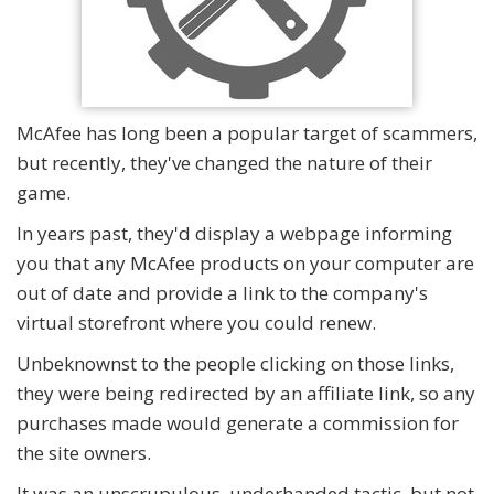
McAfee has long been a popular target of scammers,
but recently, they've changed the nature of their
game.
In years past, they'd display a webpage informing
you that any McAfee products on your computer are
out of date and provide a link to the company's
virtual storefront where you could renew.
Unbeknownst to the people clicking on those links,
they were being redirected by an affiliate link, so any
purchases made would generate a commission for
the site owners.
It was an unscrupulous, underhanded tactic, but not