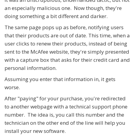
an especially malicious one. Now though, they're
doing something a bit different and darker.
The same page pops up as before, notifying users
that their products are out of date. This time, when a
user clicks to renew their products, instead of being
sent to the McAfee website, they're simply presented
with a capture box that asks for their credit card and
personal information.
Assuming you enter that information in, it gets
worse.
After "paying" for your purchase, you're redirected
to another webpage with a technical support phone
number. The idea is, you call this number and the
technician on the other end of the line will help you
install your new software.