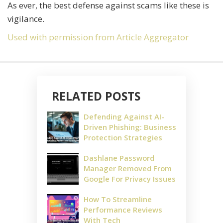
As ever, the best defense against scams like these is
vigilance.
Used with permission from Article Aggregator
RELATED POSTS
Defending Against AI-
Driven Phishing: Business
Protection Strategies
Dashlane Password
Manager Removed From
Google For Privacy Issues
How To Streamline
Performance Reviews
With Tech