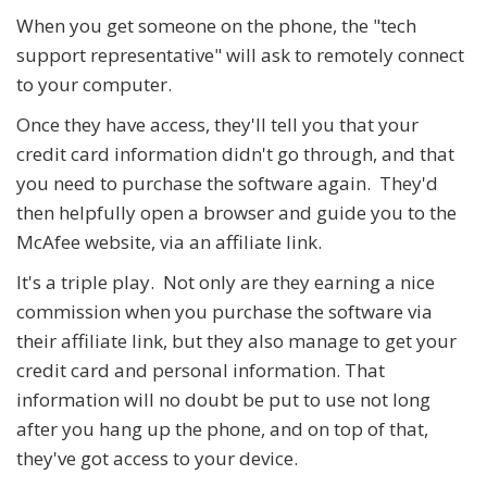
When you get someone on the phone, the "tech
support representative" will ask to remotely connect
to your computer.
Once they have access, they'll tell you that your
credit card information didn't go through, and that
you need to purchase the software again. They'd
then helpfully open a browser and guide you to the
McAfee website, via an affiliate link.
It's a triple play. Not only are they earning a nice
commission when you purchase the software via
their affiliate link, but they also manage to get your
credit card and personal information. That
information will no doubt be put to use not long
after you hang up the phone, and on top of that,
they've got access to your device.