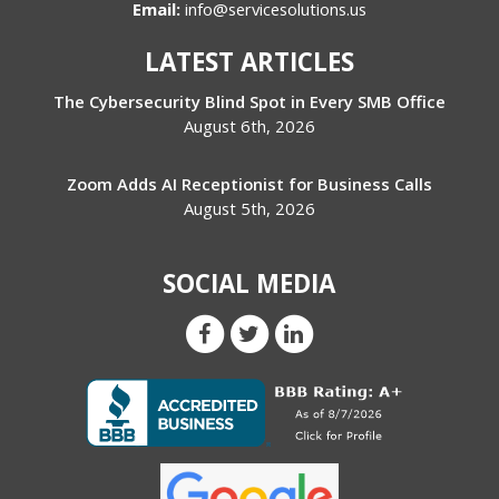
Email:
info@servicesolutions.us
LATEST ARTICLES
The Cybersecurity Blind Spot in Every SMB Office
August 6th, 2026
Zoom Adds AI Receptionist for Business Calls
August 5th, 2026
SOCIAL MEDIA