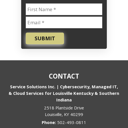
SUBMIT
CONTACT
Service Solutions Inc. | Cybersecurity, Managed IT,
& Cloud Services for Louisville Kentucky & Southern
Indiana
2518 Plantside Drive
Louisville
,
KY
40299
Phone:
502-493-0811