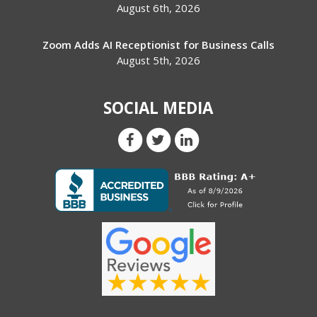
August 6th, 2026
Zoom Adds AI Receptionist for Business Calls
August 5th, 2026
SOCIAL MEDIA