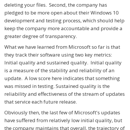
deleting your files. Second, the company has
pledged to be more open about their Windows 10
development and testing process, which should help
keep the company more accountable and provide a
greater degree of transparency.
What we have learned from Microsoft so far is that
they track their software using two key metrics:
Initial quality and sustained quality. Initial quality
is a measure of the stability and reliability of an
update. A low score here indicates that something
was missed in testing. Sustained quality is the
reliability and effectiveness of the stream of updates
that service each future release.
Obviously then, the last few of Microsoft's updates
have suffered from relatively low initial quality, but
the company maintains that overall, the trajectory of