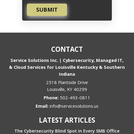
SUBMIT
CONTACT
Service Solutions Inc. | Cybersecurity, Managed IT,
& Cloud Services for Louisville Kentucky & Southern
Indiana
2518 Plantside Drive
Louisville
,
KY
40299
Phone:
502-493-0811
Email:
info@servicesolutions.us
LATEST ARTICLES
The Cybersecurity Blind Spot in Every SMB Office