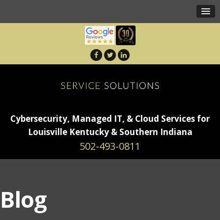
Cybersecurity, Managed IT, & Cloud Services for
Louisville Kentucky & Southern Indiana
502-493-0811
Blog