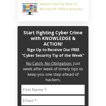
Watch Out For Rise In
Microsoft Office Attacks
Start Fighting Cyber Crime
with KNOWLEDGE &
ACTION!
Sign Up to Receive Our FREE
“Cyber Security Tip of the Week”
No Catch. No Obligation.
Just
week after week of timely tips to
keep you one step ahead of
hackers.