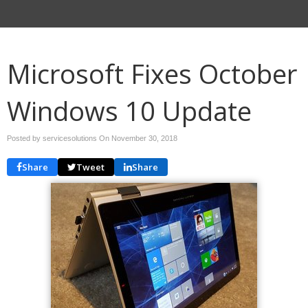
Microsoft Fixes October
Windows 10 Update
Posted by servicesolutions On
November 30, 2018
Share
Tweet
Share