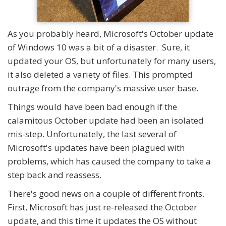
As you probably heard, Microsoft's October update
of Windows 10 was a bit of a disaster. Sure, it
updated your OS, but unfortunately for many users,
it also deleted a variety of files. This prompted
outrage from the company's massive user base.
Things would have been bad enough if the
calamitous October update had been an isolated
mis-step. Unfortunately, the last several of
Microsoft's updates have been plagued with
problems, which has caused the company to take a
step back and reassess.
There's good news on a couple of different fronts.
First, Microsoft has just re-released the October
update, and this time it updates the OS without