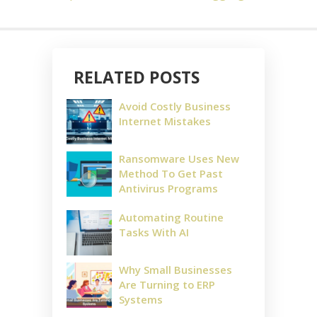
RELATED POSTS
Avoid Costly Business
Internet Mistakes
Ransomware Uses New
Method To Get Past
Antivirus Programs
Automating Routine
Tasks With AI
Why Small Businesses
Are Turning to ERP
Systems