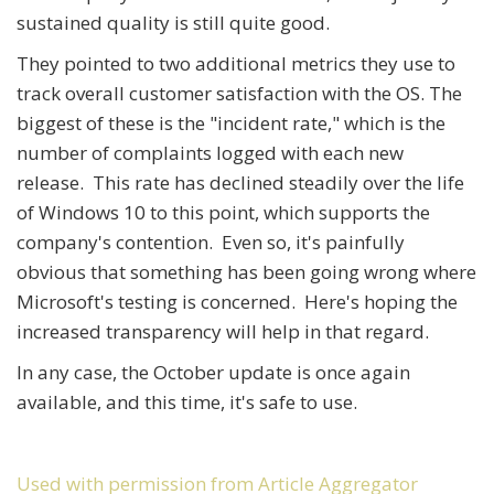
sustained quality is still quite good.
They pointed to two additional metrics they use to
track overall customer satisfaction with the OS. The
biggest of these is the "incident rate," which is the
number of complaints logged with each new
release. This rate has declined steadily over the life
of Windows 10 to this point, which supports the
company's contention. Even so, it's painfully
obvious that something has been going wrong where
Microsoft's testing is concerned. Here's hoping the
increased transparency will help in that regard.
In any case, the October update is once again
available, and this time, it's safe to use.
Used with permission from Article Aggregator