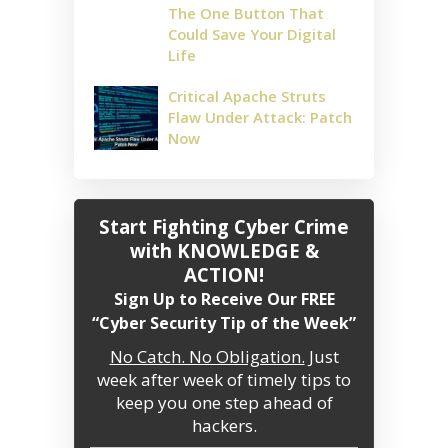
The One Button That
Could Save Your Digital
Life
Critical Apache Struts
Flaw Under Attack: Patch
Now
Start Fighting Cyber Crime
with KNOWLEDGE &
ACTION!
Sign Up to Receive Our FREE
“Cyber Security Tip of the Week”
No Catch. No Obligation.
Just
week after week of timely tips to
keep you one step ahead of
hackers.