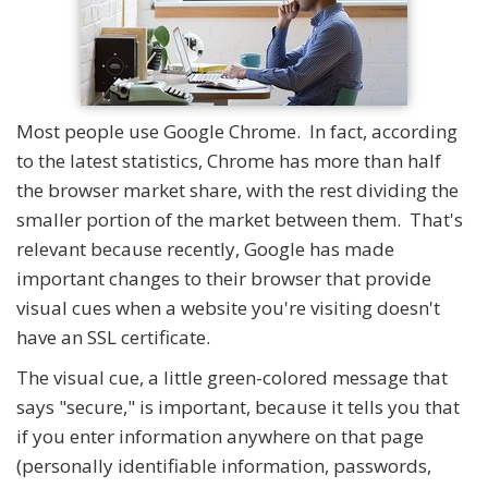
Most people use Google Chrome. In fact, according
to the latest statistics, Chrome has more than half
the browser market share, with the rest dividing the
smaller portion of the market between them. That's
relevant because recently, Google has made
important changes to their browser that provide
visual cues when a website you're visiting doesn't
have an SSL certificate.
The visual cue, a little green-colored message that
says "secure," is important, because it tells you that
if you enter information anywhere on that page
(personally identifiable information, passwords,