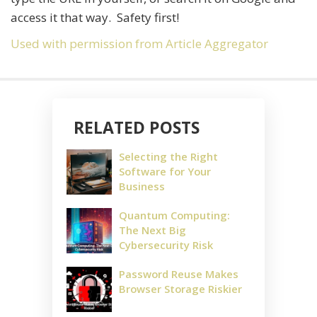
access it that way. Safety first!
Used with permission from Article Aggregator
RELATED POSTS
Selecting the Right
Software for Your
Business
Quantum Computing:
The Next Big
Cybersecurity Risk
Password Reuse Makes
Browser Storage Riskier