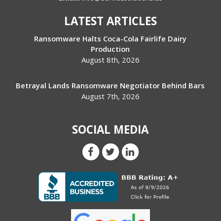
LATEST ARTICLES
Ransomware Halts Coca-Cola Fairlife Dairy
Production
August 8th, 2026
Betrayal Lands Ransomware Negotiator Behind Bars
August 7th, 2026
SOCIAL MEDIA