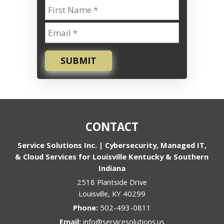
SUBMIT
CONTACT
Service Solutions Inc. | Cybersecurity, Managed IT,
& Cloud Services for Louisville Kentucky & Southern
Indiana
2518 Plantside Drive
Louisville
,
KY
40299
Phone:
502-493-0811
Email:
info@servicesolutions.us