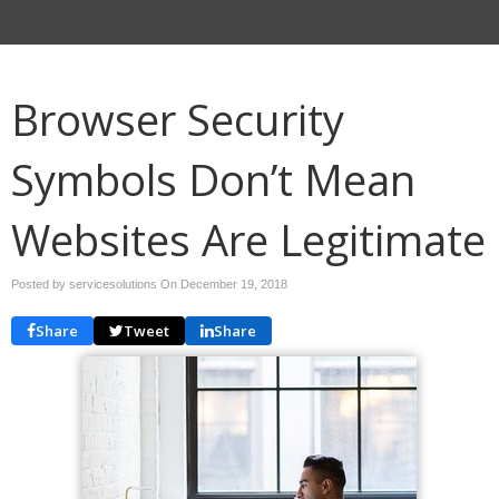
Browser Security
Symbols Don’t Mean
Websites Are Legitimate
Posted by servicesolutions On
December 19, 2018
Share
Tweet
Share