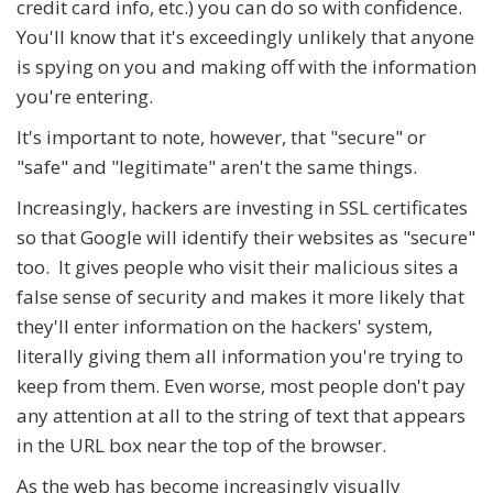
credit card info, etc.) you can do so with confidence.
You'll know that it's exceedingly unlikely that anyone
is spying on you and making off with the information
you're entering.
It's important to note, however, that "secure" or
"safe" and "legitimate" aren't the same things.
Increasingly, hackers are investing in SSL certificates
so that Google will identify their websites as "secure"
too. It gives people who visit their malicious sites a
false sense of security and makes it more likely that
they'll enter information on the hackers' system,
literally giving them all information you're trying to
keep from them. Even worse, most people don't pay
any attention at all to the string of text that appears
in the URL box near the top of the browser.
As the web has become increasingly visually