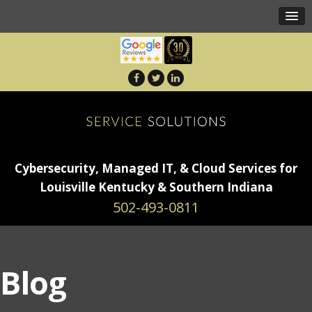
Cybersecurity, Managed IT, & Cloud Services for
Louisville Kentucky & Southern Indiana
502-493-0811
Blog