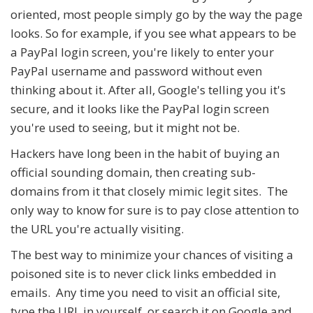
oriented, most people simply go by the way the page
looks. So for example, if you see what appears to be
a PayPal login screen, you're likely to enter your
PayPal username and password without even
thinking about it. After all, Google's telling you it's
secure, and it looks like the PayPal login screen
you're used to seeing, but it might not be.
Hackers have long been in the habit of buying an
official sounding domain, then creating sub-
domains from it that closely mimic legit sites. The
only way to know for sure is to pay close attention to
the URL you're actually visiting.
The best way to minimize your chances of visiting a
poisoned site is to never click links embedded in
emails. Any time you need to visit an official site,
type the URL in yourself, or search it on Google and