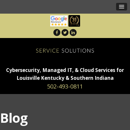
Cybersecurity, Managed IT, & Cloud Services for
Louisville Kentucky & Southern Indiana
502-493-0811
Blog