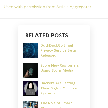
Used with permission from Article Aggregator
RELATED POSTS
DuckDuckGo Email
Privacy Service Beta
Released
Score New Customers
Using Social Media
Hackers Are Setting
Their Sights On Linux
Systems
The Role of Smart