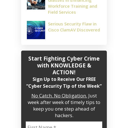
Glasses in Enhancing
Workforce Training and
Field Services
Serious Security Flaw in
Cisco ClamAV Discovered
Start Fighting Cyber Crime
with KNOWLEDGE &
ACTION!
Sign Up to Receive Our FREE
“Cyber Security Tip of the Week”
No Catch. No Obligation.
Just
week after week of timely tips to
keep you one step ahead of
hackers.