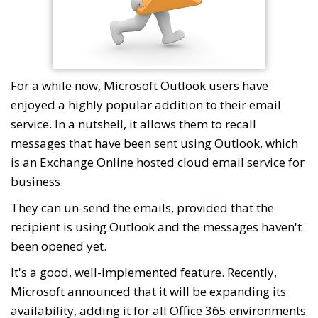
For a while now, Microsoft Outlook users have
enjoyed a highly popular addition to their email
service. In a nutshell, it allows them to recall
messages that have been sent using Outlook, which
is an Exchange Online hosted cloud email service for
business.
They can un-send the emails, provided that the
recipient is using Outlook and the messages haven't
been opened yet.
It's a good, well-implemented feature. Recently,
Microsoft announced that it will be expanding its
availability, adding it for all Office 365 environments