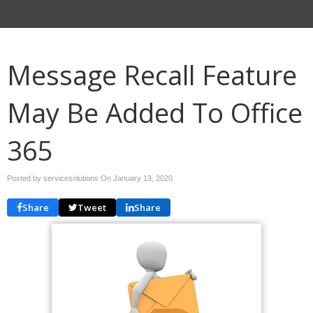
Message Recall Feature
May Be Added To Office
365
Posted by servicesolutions On
January 13, 2020
Share
Tweet
Share