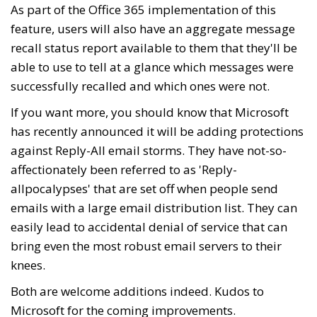
As part of the Office 365 implementation of this
feature, users will also have an aggregate message
recall status report available to them that they'll be
able to use to tell at a glance which messages were
successfully recalled and which ones were not.
If you want more, you should know that Microsoft
has recently announced it will be adding protections
against Reply-All email storms. They have not-so-
affectionately been referred to as 'Reply-
allpocalypses' that are set off when people send
emails with a large email distribution list. They can
easily lead to accidental denial of service that can
bring even the most robust email servers to their
knees.
Both are welcome additions indeed. Kudos to
Microsoft for the coming improvements.