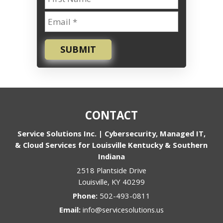
SUBMIT
CONTACT
Service Solutions Inc. | Cybersecurity, Managed IT,
& Cloud Services for Louisville Kentucky & Southern
Indiana
2518 Plantside Drive
Louisville
,
KY
40299
Phone:
502-493-0811
Email:
info@servicesolutions.us