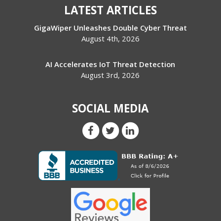
LATEST ARTICLES
GigaWiper Unleashes Double Cyber Threat
August 4th, 2026
AI Accelerates IoT Threat Detection
August 3rd, 2026
SOCIAL MEDIA