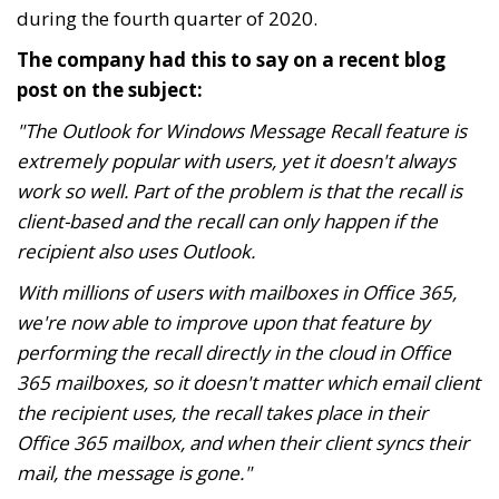
during the fourth quarter of 2020.
The company had this to say on a recent blog
post on the subject:
"The Outlook for Windows Message Recall feature is
extremely popular with users, yet it doesn't always
work so well. Part of the problem is that the recall is
client-based and the recall can only happen if the
recipient also uses Outlook.
With millions of users with mailboxes in Office 365,
we're now able to improve upon that feature by
performing the recall directly in the cloud in Office
365 mailboxes, so it doesn't matter which email client
the recipient uses, the recall takes place in their
Office 365 mailbox, and when their client syncs their
mail, the message is gone."