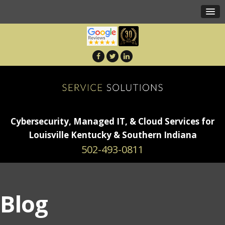
Cybersecurity, Managed IT, & Cloud Services for
Louisville Kentucky & Southern Indiana
502-493-0811
Blog