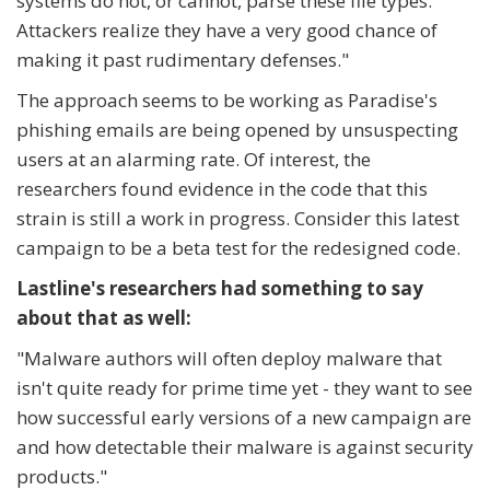
systems do not, or cannot, parse these file types.
Attackers realize they have a very good chance of
making it past rudimentary defenses."
The approach seems to be working as Paradise's
phishing emails are being opened by unsuspecting
users at an alarming rate. Of interest, the
researchers found evidence in the code that this
strain is still a work in progress. Consider this latest
campaign to be a beta test for the redesigned code.
Lastline's researchers had something to say
about that as well:
"
Malware authors will often deploy malware that
isn't quite ready for prime time yet - they want to see
how successful early versions of a new campaign are
and how detectable their malware is against security
products."