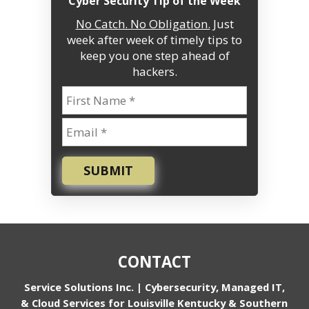
“Cyber Security Tip of the Week”
No Catch. No Obligation.
Just
week after week of timely tips to
keep you one step ahead of
hackers.
SUBMIT
CONTACT
Service Solutions Inc. | Cybersecurity, Managed IT,
& Cloud Services for Louisville Kentucky & Southern