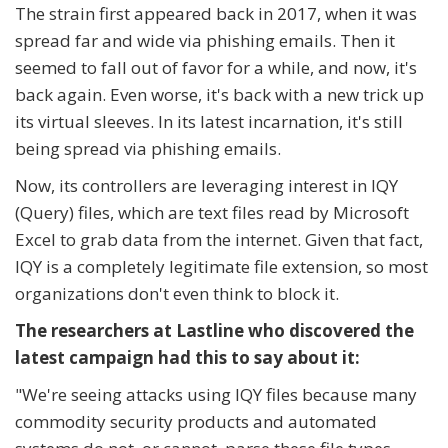
The strain first appeared back in 2017, when it was
spread far and wide via phishing emails. Then it
seemed to fall out of favor for a while, and now, it's
back again. Even worse, it's back with a new trick up
its virtual sleeves. In its latest incarnation, it's still
being spread via phishing emails.
Now, its controllers are leveraging interest in IQY
(Query) files, which are text files read by Microsoft
Excel to grab data from the internet. Given that fact,
IQY is a completely legitimate file extension, so most
organizations don't even think to block it.
The researchers at Lastline who discovered the
latest campaign had this to say about it:
"
We're seeing attacks using IQY files because many
commodity security products and automated