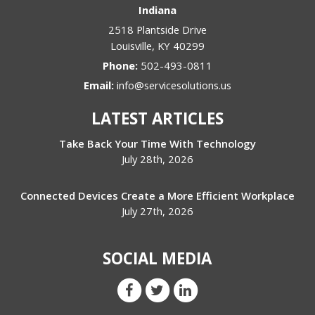
Indiana
2518 Plantside Drive
Louisville
,
KY
40299
Phone:
502-493-0811
Email:
info@servicesolutions.us
LATEST ARTICLES
Take Back Your Time With Technology
July 28th, 2026
Connected Devices Create a More Efficient Workplace
July 27th, 2026
SOCIAL MEDIA