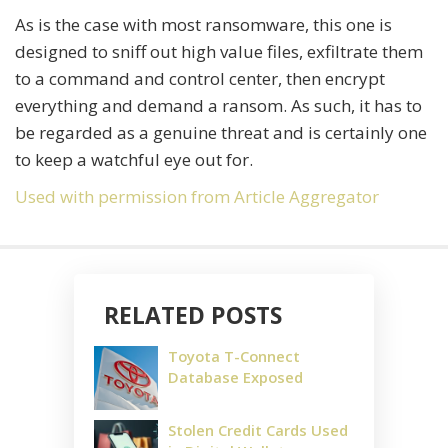
As is the case with most ransomware, this one is
designed to sniff out high value files, exfiltrate them
to a command and control center, then encrypt
everything and demand a ransom. As such, it has to
be regarded as a genuine threat and is certainly one
to keep a watchful eye out for.
Used with permission from Article Aggregator
RELATED POSTS
Toyota T-Connect
Database Exposed
Stolen Credit Cards Used