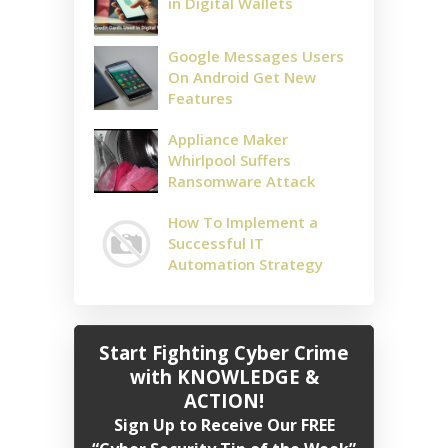
in Digital Wallets
Google Messages Users
On Android Get New
Features
Appliance Maker
Whirlpool Suffers
Ransomware Attack
How To Implement a
Successful IT
Automation Strategy
Start Fighting Cyber Crime
with KNOWLEDGE &
ACTION!
Sign Up to Receive Our FREE