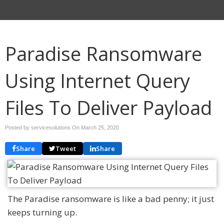
Paradise Ransomware
Using Internet Query
Files To Deliver Payload
Posted by servicesolutions On
March 25, 2020
Share
Tweet
Share
The Paradise ransomware is like a bad penny; it just
keeps turning up.