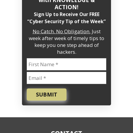
ACTION!
Sign Up to Receive Our FREE
“Cyber Security Tip of the Week”
No Catch. No Obligation.
Just
week after week of timely tips to
keep you one step ahead of
hackers.
SUBMIT