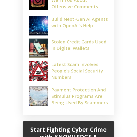
Warn You About
Offensive Comments
Build Next-Gen AI Agents
with OpenAI’s Help
Stolen Credit Cards Used
in Digital Wallets
Latest Scam Involves
People’s Social Security
Numbers
Payment Protection And
Stimulus Programs Are
Being Used By Scammers
Start Fighting Cyber Crime
with KNOWLEDGE &