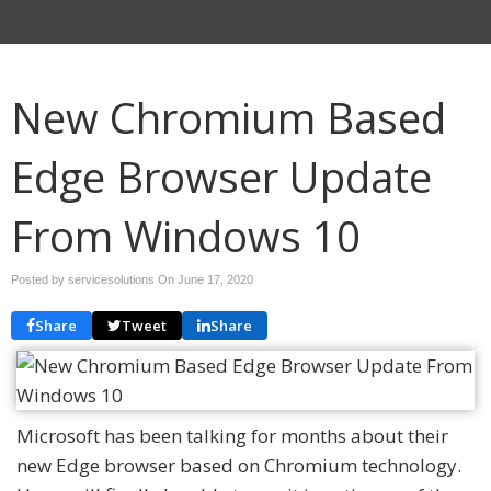
New Chromium Based
Edge Browser Update
From Windows 10
Posted by servicesolutions On
June 17, 2020
Share
Tweet
Share
Microsoft has been talking for months about their
new Edge browser based on Chromium technology.