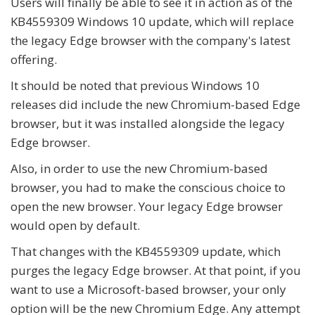
Users will finally be able to see it in action as of the
KB4559309 Windows 10 update, which will replace
the legacy Edge browser with the company's latest
offering.
It should be noted that previous Windows 10
releases did include the new Chromium-based Edge
browser, but it was installed alongside the legacy
Edge browser.
Also, in order to use the new Chromium-based
browser, you had to make the conscious choice to
open the new browser. Your legacy Edge browser
would open by default.
That changes with the KB4559309 update, which
purges the legacy Edge browser. At that point, if you
want to use a Microsoft-based browser, your only
option will be the new Chromium Edge. Any attempt