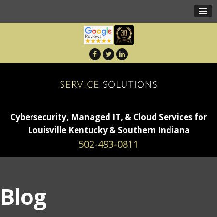
Cybersecurity, Managed IT, & Cloud Services for
Louisville Kentucky & Southern Indiana
502-493-0811
Blog