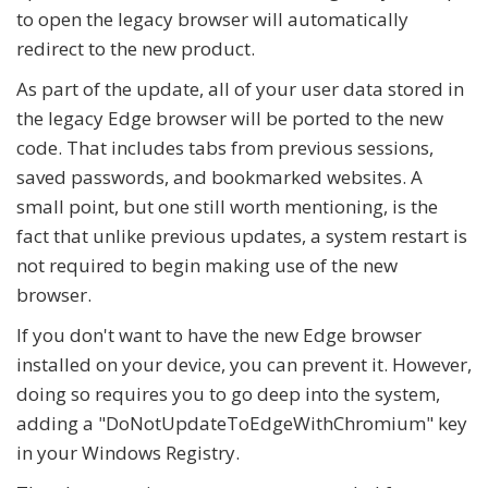
to open the legacy browser will automatically
redirect to the new product.
As part of the update, all of your user data stored in
the legacy Edge browser will be ported to the new
code. That includes tabs from previous sessions,
saved passwords, and bookmarked websites. A
small point, but one still worth mentioning, is the
fact that unlike previous updates, a system restart is
not required to begin making use of the new
browser.
If you don't want to have the new Edge browser
installed on your device, you can prevent it. However,
doing so requires you to go deep into the system,
adding a "DoNotUpdateToEdgeWithChromium" key
in your Windows Registry.