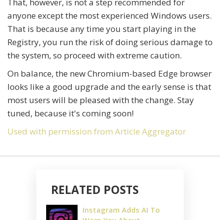
That, however, is not a step recommended for
anyone except the most experienced Windows users.
That is because any time you start playing in the
Registry, you run the risk of doing serious damage to
the system, so proceed with extreme caution.
On balance, the new Chromium-based Edge browser
looks like a good upgrade and the early sense is that
most users will be pleased with the change. Stay
tuned, because it's coming soon!
Used with permission from Article Aggregator
RELATED POSTS
Instagram Adds AI To