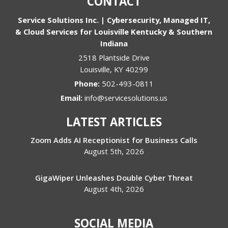
CONTACT
Service Solutions Inc. | Cybersecurity, Managed IT,
& Cloud Services for Louisville Kentucky & Southern
Indiana
2518 Plantside Drive
Louisville
,
KY
40299
Phone:
502-493-0811
Email:
info@servicesolutions.us
LATEST ARTICLES
Zoom Adds AI Receptionist for Business Calls
August 5th, 2026
GigaWiper Unleashes Double Cyber Threat
August 4th, 2026
SOCIAL MEDIA