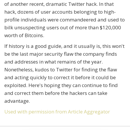
of another recent, dramatic Twitter hack. In that
hack, dozens of user accounts belonging to high-
profile individuals were commandeered and used to
bilk unsuspecting users out of more than $120,000
worth of Bitcoins.
If history is a good guide, and it usually is, this won't
be the last major security flaw the company finds
and addresses in what remains of the year.
Nonetheless, kudos to Twitter for finding the flaw
and acting quickly to correct it before it could be
exploited. Here's hoping they can continue to find
and correct them before the hackers can take
advantage.
Used with permission from Article Aggregator