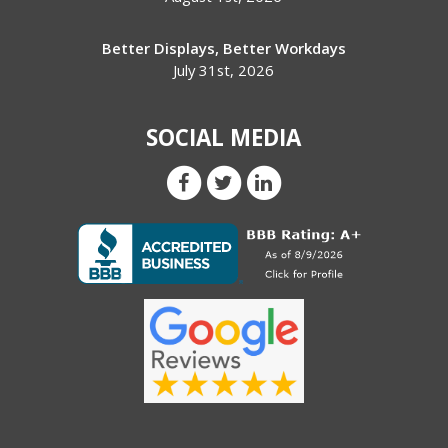
Better Displays, Better Workdays
July 31st, 2026
SOCIAL MEDIA