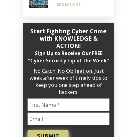
Transactions
Start Fighting Cyber Crime
with KNOWLEDGE &
ACTION!
Sign Up to Receive Our FREE
“Cyber Security Tip of the Week”
No Catch. No Obligation.
Just
week after week of timely tips to
keep you one step ahead of
hackers.
SUBMIT