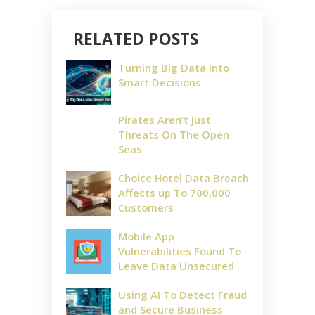
RELATED POSTS
Turning Big Data Into
Smart Decisions
Pirates Aren’t Just
Threats On The Open
Seas
Choice Hotel Data Breach
Affects up To 700,000
Customers
Mobile App
Vulnerabilities Found To
Leave Data Unsecured
Using AI To Detect Fraud
and Secure Business