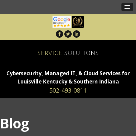
Cybersecurity, Managed IT, & Cloud Services for
Louisville Kentucky & Southern Indiana
502-493-0811
Blog