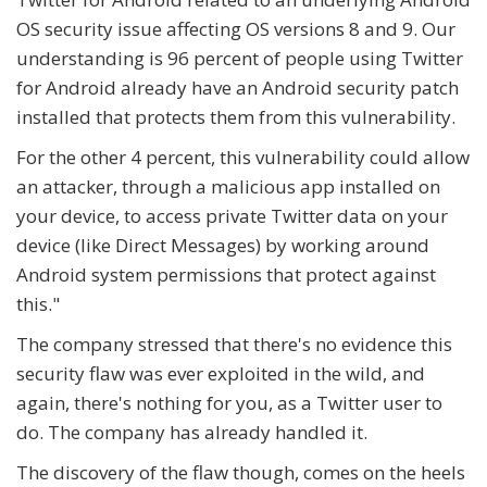
OS security issue affecting OS versions 8 and 9. Our
understanding is 96 percent of people using Twitter
for Android already have an Android security patch
installed that protects them from this vulnerability.
For the other 4 percent, this vulnerability could allow
an attacker, through a malicious app installed on
your device, to access private Twitter data on your
device (like Direct Messages) by working around
Android system permissions that protect against
this."
The company stressed that there's no evidence this
security flaw was ever exploited in the wild, and
again, there's nothing for you, as a Twitter user to
do. The company has already handled it.
The discovery of the flaw though, comes on the heels