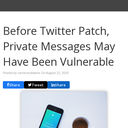
Before Twitter Patch,
Private Messages May
Have Been Vulnerable
Posted by servicesolutions On
August 22, 2020
Share
Tweet
Share