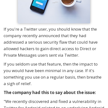
If you're a Twitter user, you should know that the
company recently announced that they had
addressed a serious security flaw that could have
allowed hackers to gain direct access to Direct or
Private Messages users sent via Twitter.
If you seldom use that feature, then the impact to
you would have been minimal in any case. If it's
something you use on a regular basis, then breathe
a sigh of relief.
The company had this to say about the issue:
"We recently discovered and fixed a vulnerability in
Twitter for Android related to an underlying Android