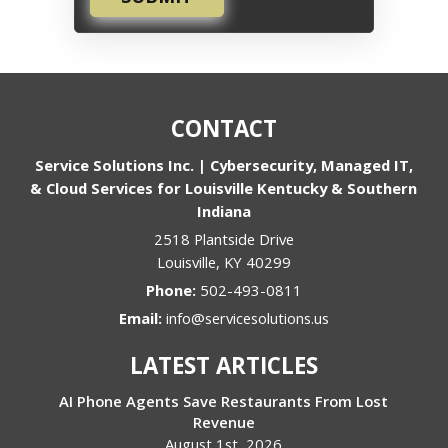
CONTACT
Service Solutions Inc. | Cybersecurity, Managed IT,
& Cloud Services for Louisville Kentucky & Southern
Indiana
2518 Plantside Drive
Louisville
,
KY
40299
Phone:
502-493-0811
Email:
info@servicesolutions.us
LATEST ARTICLES
AI Phone Agents Save Restaurants From Lost
Revenue
August 1st, 2026