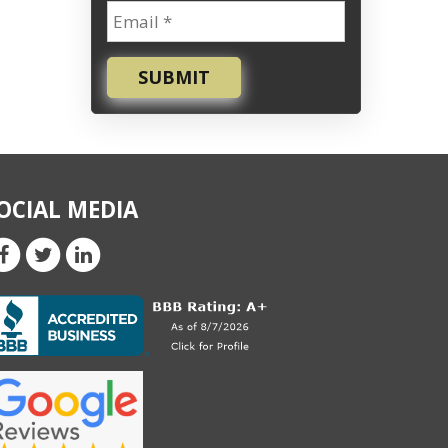
SUBMIT
OCIAL MEDIA