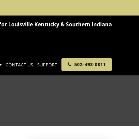
for
Louisville Kentucky & Southern Indiana
502-493-0811
CONTACT US
SUPPORT