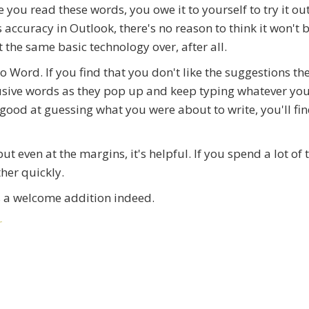
you read these words, you owe it to yourself to try it out.
ts accuracy in Outlook, there's no reason to think it won't 
the same basic technology over, after all.
o Word. If you find that you don't like the suggestions th
trusive words as they pop up and keep typing whatever yo
y good at guessing what you were about to write, you'll find
 even at the margins, it's helpful. If you spend a lot of 
ther quickly.
s a welcome addition indeed.
r