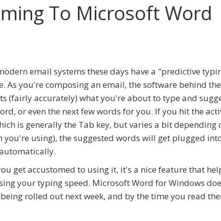
Coming To Microsoft Word
odern email systems these days have a "predictive typi
e. As you're composing an email, the software behind th
ts (fairly accurately) what you're about to type and sugg
ord, or even the next few words for you. If you hit the act
hich is generally the Tab key, but varies a bit depending 
 you're using), the suggested words will get plugged int
automatically.
ou get accustomed to using it, it's a nice feature that hel
sing your typing speed. Microsoft Word for Windows does
t's being rolled out next week, and by the time you read th