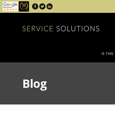
IS THIS
Blog