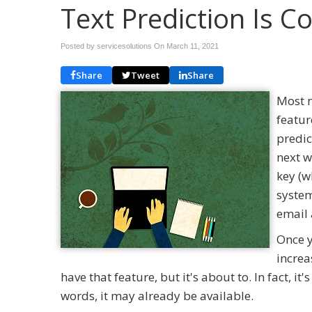
Text Prediction Is 
Posted by servicesolutions On
March 11, 2021
Share
Tweet
Share
Most m
featur
predic
next w
key (w
system
email 
Once y
increa
have that feature, but it's about to. In fact, i
words, it may already be available.