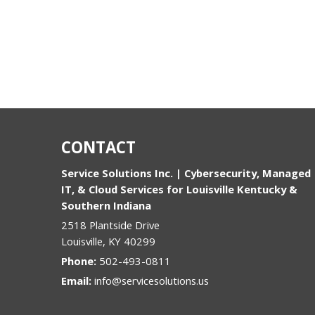
CONTACT
Service Solutions Inc. | Cybersecurity, Managed
IT, & Cloud Services for Louisville Kentucky &
Southern Indiana
2518 Plantside Drive
Louisville
,
KY
40299
Phone:
502-493-0811
Email:
info@servicesolutions.us