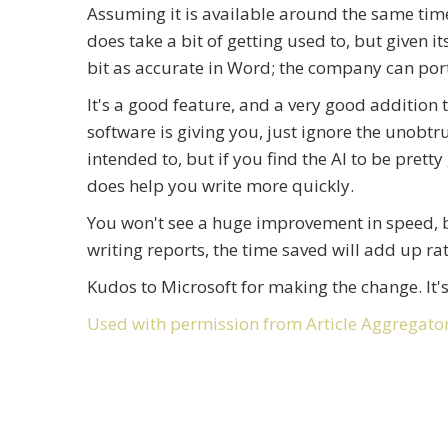
Assuming it is available around the same time 
does take a bit of getting used to, but given i
bit as accurate in Word; the company can port 
It's a good feature, and a very good addition t
software is giving you, just ignore the unob
intended to, but if you find the AI to be prett
does help you write more quickly.
You won't see a huge improvement in speed, but
writing reports, the time saved will add up ra
Kudos to Microsoft for making the change. It'
Used with permission from Article Aggregato