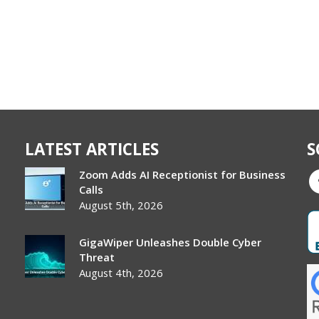
LATEST ARTICLES
S
Zoom Adds AI Receptionist for Business
Calls
August 5th, 2026
GigaWiper Unleashes Double Cyber
Threat
August 4th, 2026