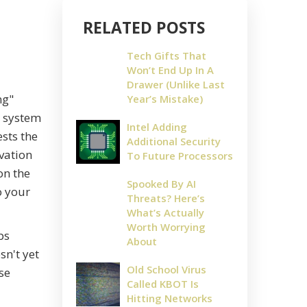
RELATED POSTS
Tech Gifts That
Won’t End Up In A
Drawer (Unlike Last
ng"
Year’s Mistake)
e system
Intel Adding
ests the
Additional Security
ivation
To Future Processors
on the
Spooked By AI
o your
Threats? Here’s
What’s Actually
Worth Worrying
ps
About
n't yet
Old School Virus
ese
Called KBOT Is
Hitting Networks