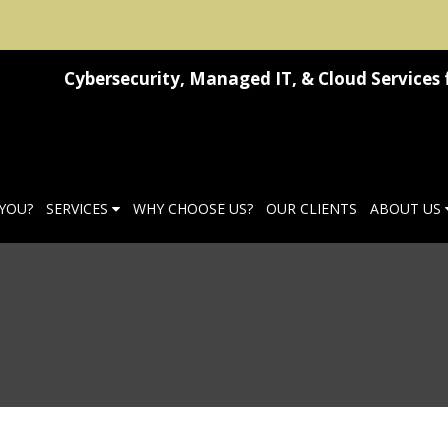
Cybersecurity, Managed IT, & Cloud Services 
 YOU?
SERVICES
WHY CHOOSE US?
OUR CLIENTS
ABOUT US