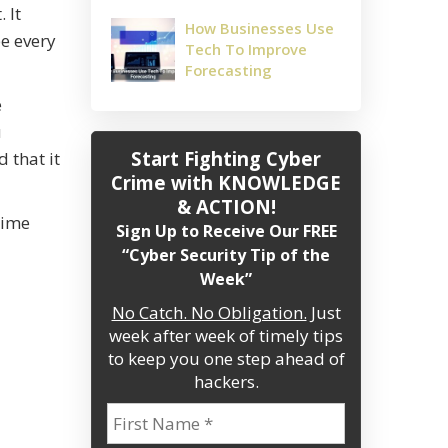
 It
How Businesses Use
be every
Tech To Improve
Forecasting
e
u
Start Fighting Cyber
 that it
Crime
with KNOWLEDGE
& ACTION!
time
Sign Up to Receive Our FREE
“Cyber Security Tip of the
Week”
No Catch. No Obligation.
Just
week after week of timely tips
to keep you one step ahead of
hackers.