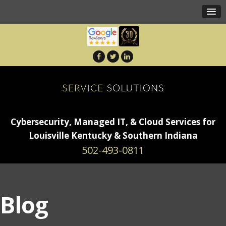
Cybersecurity, Managed IT, & Cloud Services for
Louisville Kentucky & Southern Indiana
502-493-0811
Blog