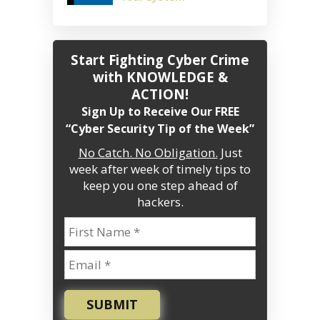
Start Fighting Cyber Crime
with KNOWLEDGE &
ACTION!
Sign Up to Receive Our FREE
“Cyber Security Tip of the Week”
No Catch. No Obligation.
Just
week after week of timely tips to
keep you one step ahead of
hackers.
SUBMIT