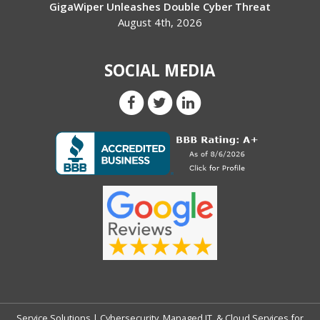
GigaWiper Unleashes Double Cyber Threat
August 4th, 2026
SOCIAL MEDIA
Service Solutions | Cybersecurity, Managed IT, & Cloud Services for