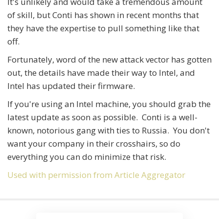
It's unlikely and would take a tremendous amount
of skill, but Conti has shown in recent months that
they have the expertise to pull something like that
off.
Fortunately, word of the new attack vector has gotten
out, the details have made their way to Intel, and
Intel has updated their firmware.
If you're using an Intel machine, you should grab the
latest update as soon as possible. Conti is a well-
known, notorious gang with ties to Russia. You don't
want your company in their crosshairs, so do
everything you can do minimize that risk.
Used with permission from Article Aggregator