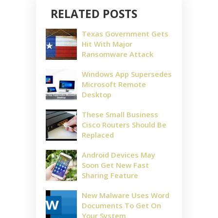
RELATED POSTS
Texas Government Gets
Hit With Major
Ransomware Attack
Windows App Supersedes
Microsoft Remote
Desktop
These Small Business
Cisco Routers Should Be
Replaced
Android Devices May
Soon Get New Fast
Sharing Feature
New Malware Uses Word
Documents To Get On
Your System