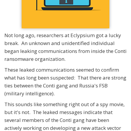
Not long ago, researchers at Eclypsium got a lucky
break. An unknown and unidentified individual
began leaking communications from inside the Conti
ransomware organization.
These leaked communications seemed to confirm
what has long been suspected: That there are strong
ties between the Conti gang and Russia's FSB
(military intelligence).
This sounds like something right out of a spy movie,
but it's not. The leaked messages indicate that
several members of the Conti gang have been
actively working on developing a new attack vector