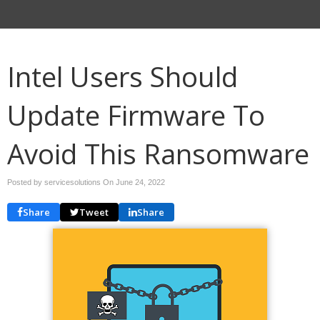
Intel Users Should
Update Firmware To
Avoid This Ransomware
Posted by servicesolutions On
June 24, 2022
Share
Tweet
Share