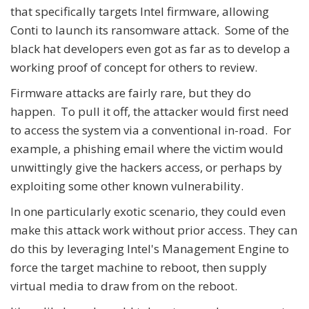
that specifically targets Intel firmware, allowing
Conti to launch its ransomware attack. Some of the
black hat developers even got as far as to develop a
working proof of concept for others to review.
Firmware attacks are fairly rare, but they do
happen. To pull it off, the attacker would first need
to access the system via a conventional in-road. For
example, a phishing email where the victim would
unwittingly give the hackers access, or perhaps by
exploiting some other known vulnerability.
In one particularly exotic scenario, they could even
make this attack work without prior access. They can
do this by leveraging Intel's Management Engine to
force the target machine to reboot, then supply
virtual media to draw from on the reboot.