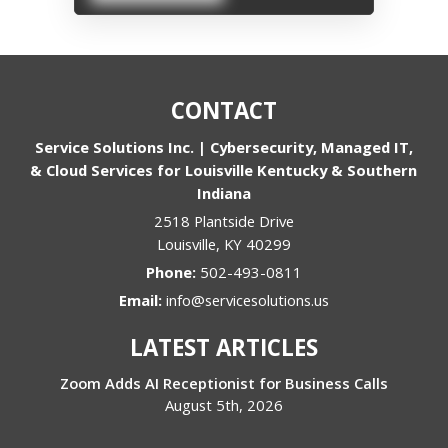
CONTACT
Service Solutions Inc. | Cybersecurity, Managed IT,
& Cloud Services for Louisville Kentucky & Southern
Indiana
2518 Plantside Drive
Louisville
,
KY
40299
Phone:
502-493-0811
Email:
info@servicesolutions.us
LATEST ARTICLES
Zoom Adds AI Receptionist for Business Calls
August 5th, 2026