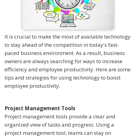
It is crucial to make the most of available technology
to stay ahead of the competition in today's fast-
paced business environment. As a result, business
owners are always searching for ways to increase
efficiency and employee productivity. Here are some
tips and strategies for using technology to boost
employee productivity.
Project Management Tools
Project management tools provide a clear and
organized view of tasks and progress. Using a
project management tool, teams can stay on