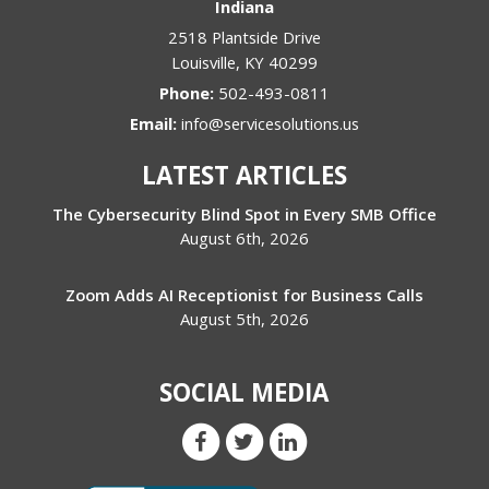
Indiana
2518 Plantside Drive
Louisville
,
KY
40299
Phone:
502-493-0811
Email:
info@servicesolutions.us
LATEST ARTICLES
The Cybersecurity Blind Spot in Every SMB Office
August 6th, 2026
Zoom Adds AI Receptionist for Business Calls
August 5th, 2026
SOCIAL MEDIA