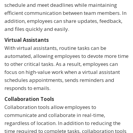
schedule and meet deadlines while maintaining
efficient communication between team members. In
addition, employees can share updates, feedback,
and files quickly and easily.
Virtual Assistants
With virtual assistants, routine tasks can be
automated, allowing employees to devote more time
to other critical tasks. As a result, employees can
focus on high-value work when a virtual assistant
schedules appointments, sends reminders and
responds to emails.
Collaboration Tools
Collaboration tools allow employees to
communicate and collaborate in real-time,
regardless of location. In addition to reducing the
time required to complete tasks, collaboration tools