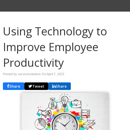
Using Technology to
Improve Employee
Productivity
Posted by servicesolutions On
April 7, 2023
Share
Tweet
Share