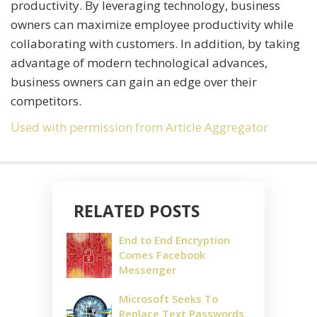
productivity. By leveraging technology, business
owners can maximize employee productivity while
collaborating with customers. In addition, by taking
advantage of modern technological advances,
business owners can gain an edge over their
competitors.
Used with permission from Article Aggregator
RELATED POSTS
End to End Encryption
Comes Facebook
Messenger
Microsoft Seeks To
Replace Text Passwords