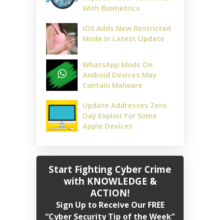
With Biometrics
iOS Adds New Restricted
Mode In Latest Update
WhatsApp Mods On
Android Devices May
Contain Malware
Update Addresses Zero
Day Exploit For Some
Apple Devices
Start Fighting Cyber Crime
with KNOWLEDGE &
ACTION!
Sign Up to Receive Our FREE
“Cyber Security Tip of the Week”