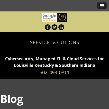
Cybersecurity, Managed IT, & Cloud Services for
Louisville Kentucky & Southern Indiana
502-493-0811
Blog