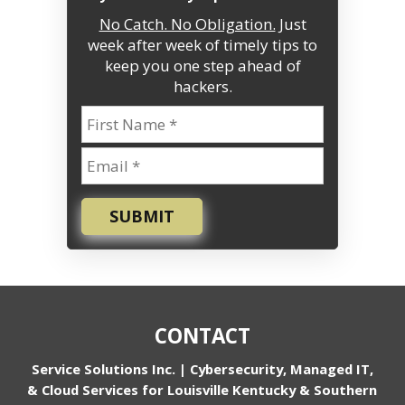
No Catch. No Obligation.
Just
week after week of timely tips to
keep you one step ahead of
hackers.
SUBMIT
CONTACT
Service Solutions Inc. | Cybersecurity, Managed IT,
& Cloud Services for Louisville Kentucky & Southern