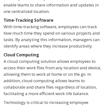
enable teams to share information and updates in
one centralized location.
Time-Tracking Software
With time-tracking software, employees can track
how much time they spend on various projects and
tasks. By analyzing this information, managers can
identify areas where they increase productivity.
Cloud Computing
A cloud computing solution allows employees to
access their work files from any location and device,
allowing them to work at home or on the go. In
addition, cloud computing allows teams to
collaborate and share files regardless of location,
facilitating a more efficient work-life balance.
Technology is critical to increasing employee