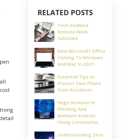
e
RELATED POSTS
Tech-Enabled
Remote Work
Solutions
New Microsoft Office
Coming To Windows
ppen
And Mac In 2021
Essential Tips to
all
Protect Your Phone
cost
from Accidents
Huge Increase In
Phishing And
strong
Malware Attacks
detail
Using Coronavirus
Understanding Zero-