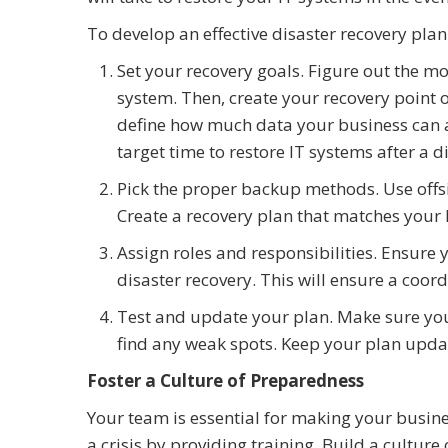
To develop an effective disaster recovery plan
Set your recovery goals. Figure out the m
system. Then, create your recovery point 
define how much data your business can a
target time to restore IT systems after a 
Pick the proper backup methods. Use offsi
Create a recovery plan that matches your
Assign roles and responsibilities. Ensure
disaster recovery. This will ensure a coor
Test and update your plan. Make sure you 
find any weak spots. Keep your plan upda
Foster a Culture of Preparedness
Your team is essential for making your busine
a crisis by providing training. Build a cultur