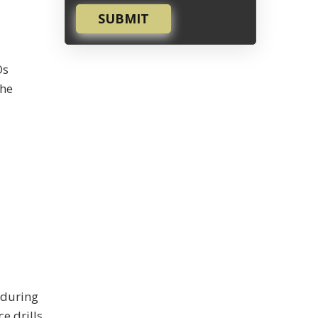
SUBMIT
Os
the
u
 during
e drills