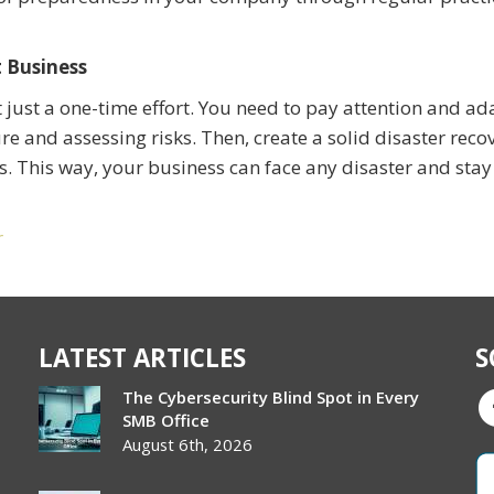
t Business
t just a one-time effort. You need to pay attention and ad
re and assessing risks. Then, create a solid disaster reco
. This way, your business can face any disaster and stay
r
LATEST ARTICLES
S
The Cybersecurity Blind Spot in Every
SMB Office
August 6th, 2026