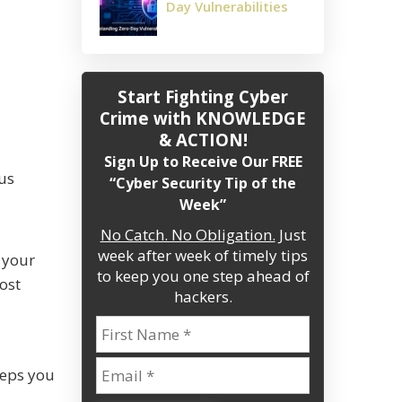
Day Vulnerabilities
Start Fighting Cyber
Crime
with KNOWLEDGE
& ACTION!
Sign Up to Receive Our FREE
ous
“Cyber Security Tip of the
Week”
No Catch. No Obligation.
Just
week after week of timely tips
 your
to keep you one step ahead of
ost
hackers.
steps you