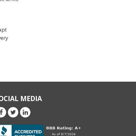
apt
very
OCIAL MEDIA