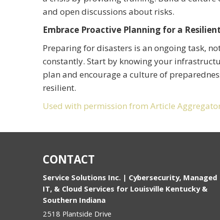
and open discussions about risks.
Embrace Proactive Planning for a Resilien
Preparing for disasters is an ongoing task, no
constantly. Start by knowing your infrastructu
plan and encourage a culture of preparedness
resilient.
Used with permission from Article Aggregato
CONTACT
Service Solutions Inc. | Cybersecurity, Managed
IT, & Cloud Services for Louisville Kentucky &
Southern Indiana
2518 Plantside Drive