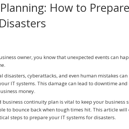
 Planning: How to Prepar
Disasters
usiness owner, you know that unexpected events can ha
me.
l disasters, cyberattacks, and even human mistakes can 
our IT systems. This damage can lead to downtime and 
business money.
 business continuity plan is vital to keep your business 
le to bounce back when tough times hit. This article will 
itical steps to prepare your IT systems for disasters.