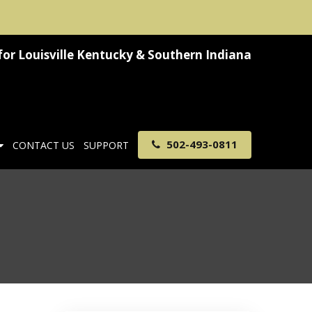
for
Louisville Kentucky & Southern Indiana
502-493-0811
CONTACT US
SUPPORT