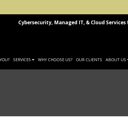
Cybersecurity, Managed IT, & Cloud Services 
 YOU?
SERVICES
WHY CHOOSE US?
OUR CLIENTS
ABOUT US