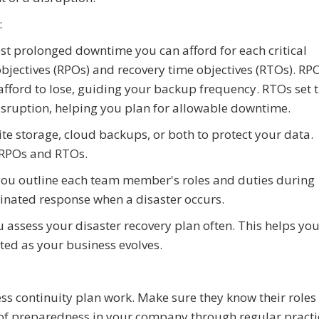
:
ost prolonged downtime you can afford for each critical
objectives (RPOs) and recovery time objectives (RTOs). RP
fford to lose, guiding your backup frequency. RTOs set 
disruption, helping you plan for allowable downtime.
te storage, cloud backups, or both to protect your data.
 RPOs and RTOs.
 you outline each team member's roles and duties during
dinated response when a disaster occurs.
assess your disaster recovery plan often. This helps yo
ted as your business evolves.
ss continuity plan work. Make sure they know their roles
e of preparedness in your company through regular practic