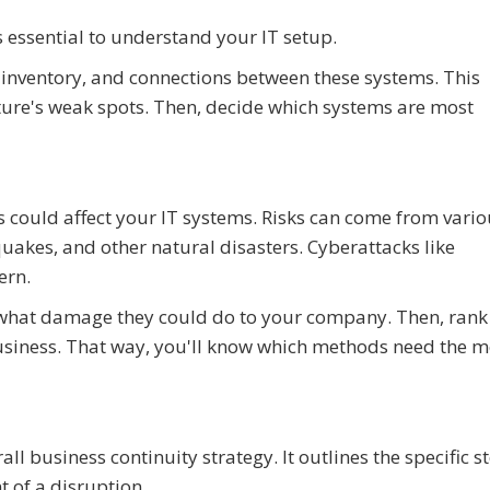
's essential to understand your IT setup.
 inventory, and connections between these systems. This
ture's weak spots. Then, decide which systems are most
s could affect your IT systems. Risks can come from vari
akes, and other natural disasters. Cyberattacks like
ern.
nd what damage they could do to your company. Then, rank
usiness. That way, you'll know which methods need the m
all business continuity strategy. It outlines the specific 
t of a disruption.