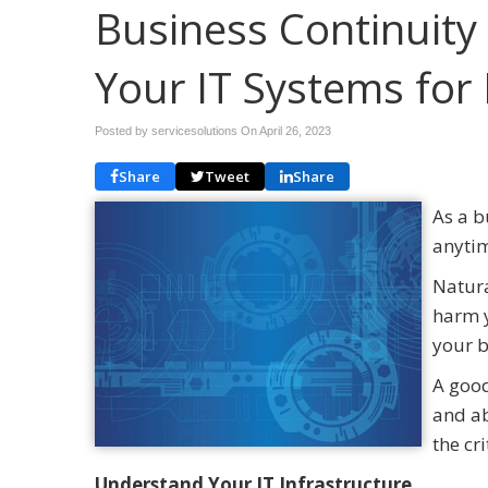
Business Continuity
Your IT Systems for 
Posted by servicesolutions On
April 26, 2023
Share
Tweet
Share
As a b
anyti
Natura
harm y
your 
A good
and ab
the cr
Understand Your IT Infrastructure