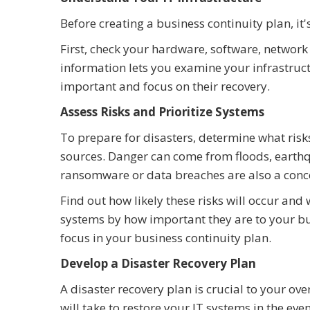
Before creating a business continuity plan, it
First, check your hardware, software, network
information lets you examine your infrastruc
important and focus on their recovery.
Assess Risks and Prioritize Systems
To prepare for disasters, determine what risk
sources. Danger can come from floods, earthqu
ransomware or data breaches are also a conc
Find out how likely these risks will occur a
systems by how important they are to your b
focus in your business continuity plan.
Develop a Disaster Recovery Plan
A disaster recovery plan is crucial to your over
will take to restore your IT systems in the even