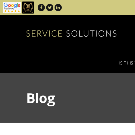
IS THIS
Blog