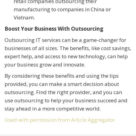
retail companies outsourcing their
manufacturing to companies in China or
Vietnam.
Boost Your Business With Outsourcing
Outsourcing IT services can be a game-changer for
businesses of all sizes. The benefits, like cost savings,
expert help, and access to new technology, can help
your business grow and innovate.
By considering these benefits and using the tips
provided, you can make a smart decision about
outsourcing. Find the right provider, and you can
use outsourcing to help your business succeed and
stay ahead in a more competitive world.
Used with permission from Article Aggregator