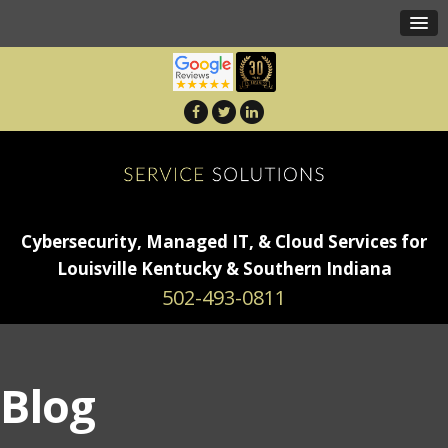
Cybersecurity, Managed IT, & Cloud Services for
Louisville Kentucky & Southern Indiana
502-493-0811
Blog