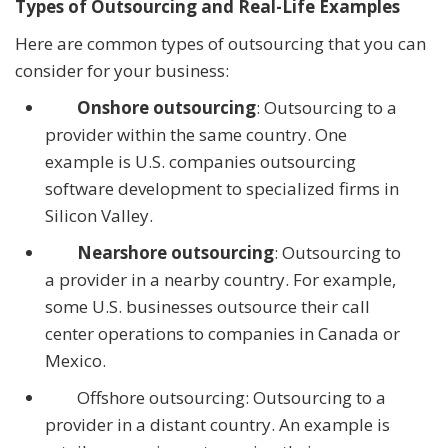
Types of Outsourcing and Real-Life Examples
Here are common types of outsourcing that you can
consider for your business:
Onshore outsourcing
: Outsourcing to a
provider within the same country. One
example is U.S. companies outsourcing
software development to specialized firms in
Silicon Valley.
Nearshore outsourcing
: Outsourcing to
a provider in a nearby country. For example,
some U.S. businesses outsource their call
center operations to companies in Canada or
Mexico.
Offshore outsourcing: Outsourcing to a
provider in a distant country. An example is