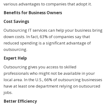
various advantages to companies that adopt it.
Benefits for Business Owners
Cost Savings
Outsourcing IT services can help your business bring
down costs. In fact, 63% of companies say that
reduced spending is a significant advantage of
outsourcing.
Expert Help
Outsourcing gives you access to skilled
professionals who might not be available in your
local area. In the U.S., 66% of outsourcing businesses
have at least one department relying on outsourced
jobs.
Better Efficiency