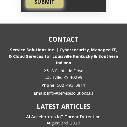
SUBMIT
CONTACT
Service Solutions Inc. | Cybersecurity, Managed IT,
& Cloud Services for Louisville Kentucky & Southern
Indiana
2518 Plantside Drive
Louisville
,
KY
40299
Phone:
502-493-0811
Email:
info@servicesolutions.us
LATEST ARTICLES
AI Accelerates IoT Threat Detection
August 3rd, 2026