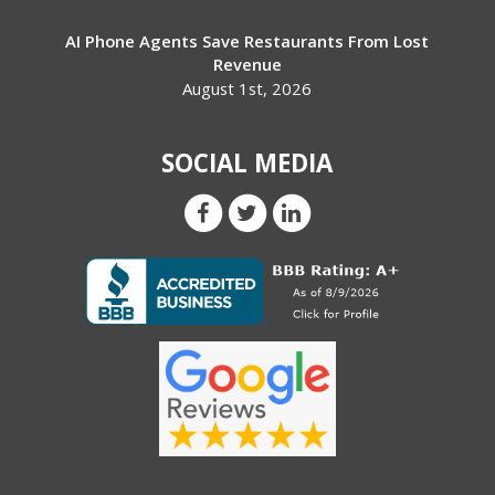
AI Phone Agents Save Restaurants From Lost
Revenue
August 1st, 2026
SOCIAL MEDIA