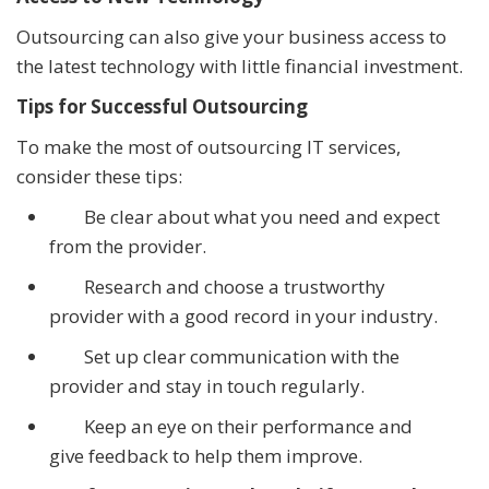
Outsourcing can also give your business access to
the latest technology with little financial investment.
Tips for Successful Outsourcing
To make the most of outsourcing IT services,
consider these tips:
Be clear about what you need and expect
from the provider.
Research and choose a trustworthy
provider with a good record in your industry.
Set up clear communication with the
provider and stay in touch regularly.
Keep an eye on their performance and
give feedback to help them improve.