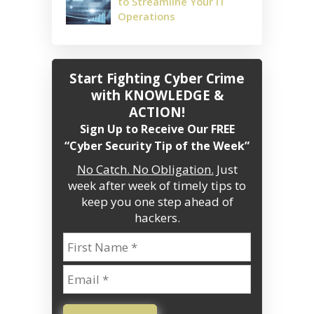
to Streamline Your IT
Operations
Start Fighting Cyber Crime
with KNOWLEDGE &
ACTION!
Sign Up to Receive Our FREE
“Cyber Security Tip of the Week”
No Catch. No Obligation.
Just
week after week of timely tips to
keep you one step ahead of
hackers.