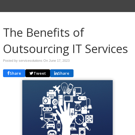
The Benefits of
Outsourcing IT Services
Posted by servicesolutions On
June 17, 2023
Share
Tweet
Share