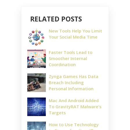
RELATED POSTS
New Tools Help You Limit
Your Social Media Time
Faster Tools Lead to
Smoother Internal
Coordination
Zynga Games Has Data
Breach Including
Personal Information
Mac And Android Added
To GravityRAT Malware’s
Targets
How to Use Technology