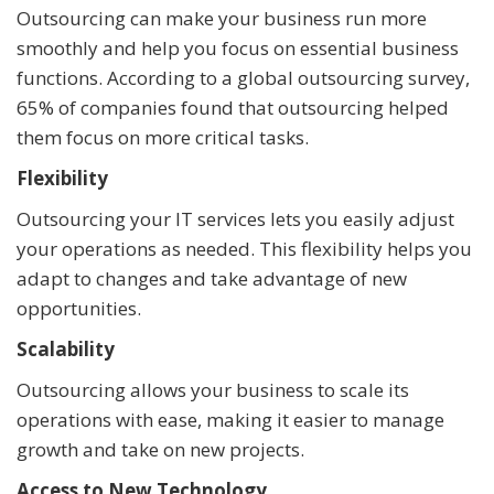
Outsourcing can make your business run more
smoothly and help you focus on essential business
functions. According to a global outsourcing survey,
65% of companies found that outsourcing helped
them focus on more critical tasks.
Flexibility
Outsourcing your IT services lets you easily adjust
your operations as needed. This flexibility helps you
adapt to changes and take advantage of new
opportunities.
Scalability
Outsourcing allows your business to scale its
operations with ease, making it easier to manage
growth and take on new projects.
Access to New Technology