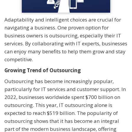
Adaptability and intelligent choices are crucial for
navigating a business. One proven option for
business owners is outsourcing, especially their IT
services. By collaborating with IT experts, businesses
can enjoy many benefits to help them grow and stay
competitive.
Growing Trend of Outsourcing
Outsourcing has become increasingly popular,
particularly for IT services and customer support. In
2022, businesses worldwide spent $700 billion on
outsourcing. This year, IT outsourcing alone is
expected to reach $519 billion. The popularity of
outsourcing shows that it has become an integral
part of the modern business landscape, offering