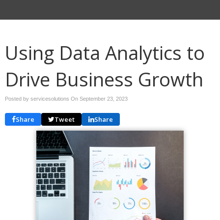
Using Data Analytics to
Drive Business Growth
Posted by servicesolutions On
September 23, 2023
Share
Tweet
Share