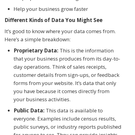
Help your business grow faster
Different Kinds of Data You Might See
It’s good to know where your data comes from.
Here’s a simple breakdown:
Proprietary Data:
This is the information
that your business produces from its day-to-
day operations. Think of sales receipts,
customer details from sign-ups, or feedback
forms from your website. It’s data that only
you have because it comes directly from
your business activities.
Public Data:
This data is available to
everyone. Examples include census results,
public surveys, or industry reports published
for anyone to see. They can provide insights