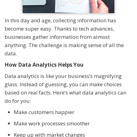
In this day and age, collecting information has
become super easy. Thanks to tech advances,
businesses gather information from almost
anything. The challenge is making sense of all the
data.
How Data Analytics Helps You
Data analytics is like your business’s magnifying
glass. Instead of guessing, you can make choices
based on real facts. Here’s what data analytics can
do for you:
Make customers happier
Make work processes smoother
Keep up with market changes