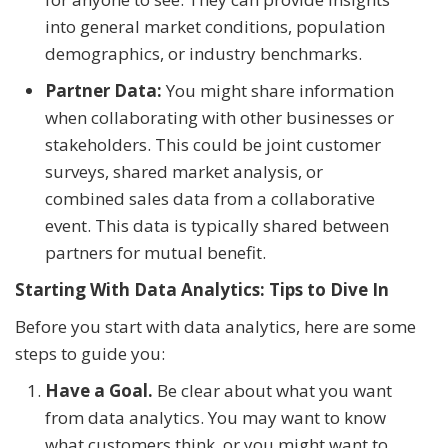
into general market conditions, population
demographics, or industry benchmarks.
Partner Data:
You might share information
when collaborating with other businesses or
stakeholders. This could be joint customer
surveys, shared market analysis, or
combined sales data from a collaborative
event. This data is typically shared between
partners for mutual benefit.
Starting With Data Analytics: Tips to Dive In
Before you start with data analytics, here are some
steps to guide you:
Have a Goal.
Be clear about what you want
from data analytics. You may want to know
what customers think, or you might want to