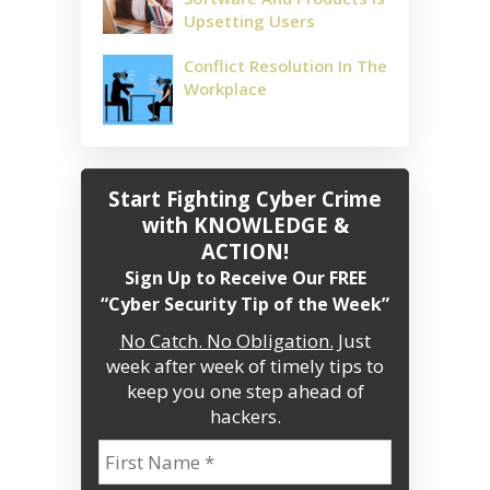
Upsetting Users
Conflict Resolution In The
Workplace
Start Fighting Cyber Crime
with KNOWLEDGE &
ACTION!
Sign Up to Receive Our FREE
“Cyber Security Tip of the Week”
No Catch. No Obligation.
Just
week after week of timely tips to
keep you one step ahead of
hackers.