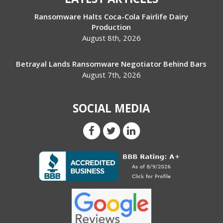
Ransomware Halts Coca-Cola Fairlife Dairy
Production
August 8th, 2026
Betrayal Lands Ransomware Negotiator Behind Bars
August 7th, 2026
SOCIAL MEDIA