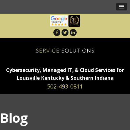
Cybersecurity, Managed IT, & Cloud Services for
Louisville Kentucky & Southern Indiana
502-493-0811
Blog