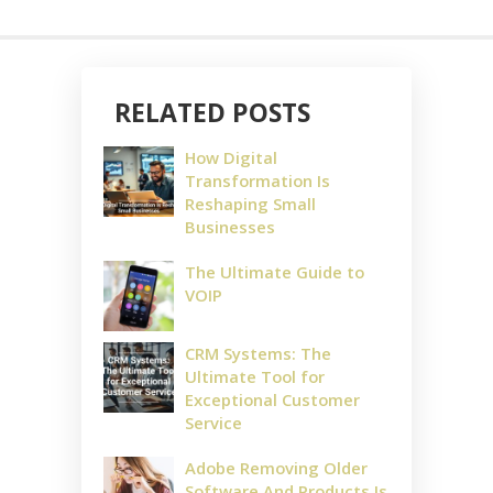
RELATED POSTS
How Digital
Transformation Is
Reshaping Small
Businesses
The Ultimate Guide to
VOIP
CRM Systems: The
Ultimate Tool for
Exceptional Customer
Service
Adobe Removing Older
Software And Products Is