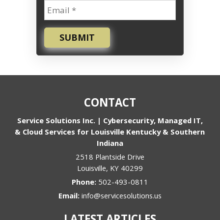
SUBMIT
CONTACT
Service Solutions Inc. | Cybersecurity, Managed IT,
& Cloud Services for Louisville Kentucky & Southern
Indiana
2518 Plantside Drive
Louisville
,
KY
40299
Phone:
502-493-0811
Email:
info@servicesolutions.us
LATEST ARTICLES