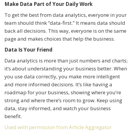
Make Data Part of Your Daily Work
To get the best from data analytics, everyone in your
team should think “data-first.” It means data should
back all decisions. This way, everyone is on the same
page and makes choices that help the business.
Data Is Your Friend
Data analytics is more than just numbers and charts;
it’s about understanding your business better. When
you use data correctly, you make more intelligent
and more informed decisions. It’s like having a
roadmap for your business, showing where you’re
strong and where there’s room to grow. Keep using
data, stay informed, and watch your business
benefit.
Used with permission from Article Aggregator