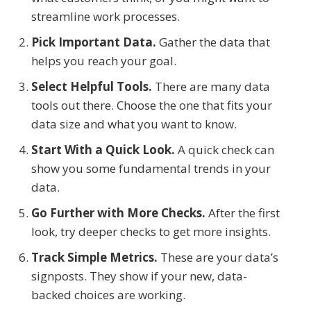
streamline work processes.
Pick Important Data.
Gather the data that
helps you reach your goal.
Select Helpful Tools.
There are many data
tools out there. Choose the one that fits your
data size and what you want to know.
Start With a Quick Look.
A quick check can
show you some fundamental trends in your
data.
Go Further with More Checks.
After the first
look, try deeper checks to get more insights.
Track Simple Metrics.
These are your data’s
signposts. They show if your new, data-
backed choices are working.