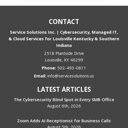
CONTACT
Service Solutions Inc. | Cybersecurity, Managed IT,
& Cloud Services for Louisville Kentucky & Southern
Indiana
2518 Plantside Drive
Louisville
,
KY
40299
Phone:
502-493-0811
Email:
info@servicesolutions.us
LATEST ARTICLES
The Cybersecurity Blind Spot in Every SMB Office
August 6th, 2026
Zoom Adds AI Receptionist for Business Calls
August 5th, 2026