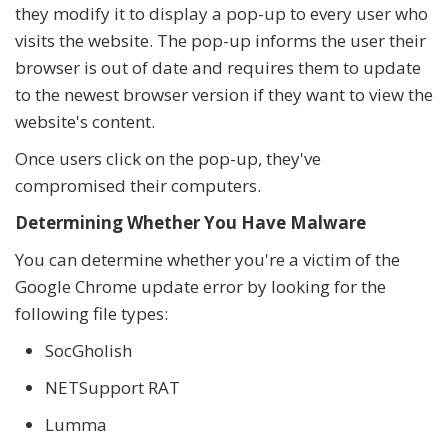
they modify it to display a pop-up to every user who
visits the website. The pop-up informs the user their
browser is out of date and requires them to update
to the newest browser version if they want to view the
website's content.
Once users click on the pop-up, they've
compromised their computers.
Determining Whether You Have Malware
You can determine whether you're a victim of the
Google Chrome update error by looking for the
following file types:
SocGholish
NETSupport RAT
Lumma