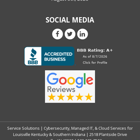
SOCIAL MEDIA
Service Solutions | Cybersecurity, Managed IT, & Cloud Services for
Louisville Kentucky & Southern Indiana | 2518 Plantside Drive