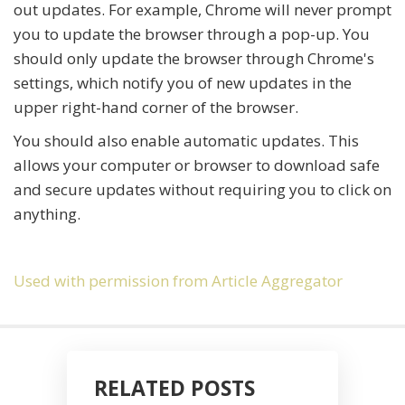
out updates. For example, Chrome will never prompt
you to update the browser through a pop-up. You
should only update the browser through Chrome's
settings, which notify you of new updates in the
upper right-hand corner of the browser.
You should also enable automatic updates. This
allows your computer or browser to download safe
and secure updates without requiring you to click on
anything.
Used with permission from Article Aggregator
RELATED POSTS