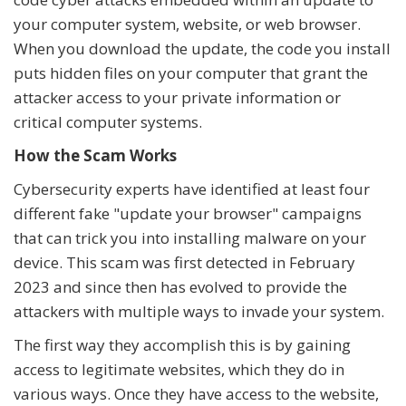
your computer system, website, or web browser.
When you download the update, the code you install
puts hidden files on your computer that grant the
attacker access to your private information or
critical computer systems.
How the Scam Works
Cybersecurity experts have identified at least four
different fake "update your browser" campaigns
that can trick you into installing malware on your
device. This scam was first detected in February
2023 and since then has evolved to provide the
attackers with multiple ways to invade your system.
The first way they accomplish this is by gaining
access to legitimate websites, which they do in
various ways. Once they have access to the website,