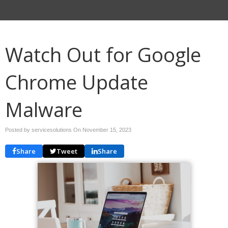
Watch Out for Google
Chrome Update
Malware
Posted by servicesolutions On
November 15, 2023
Share
Tweet
Share