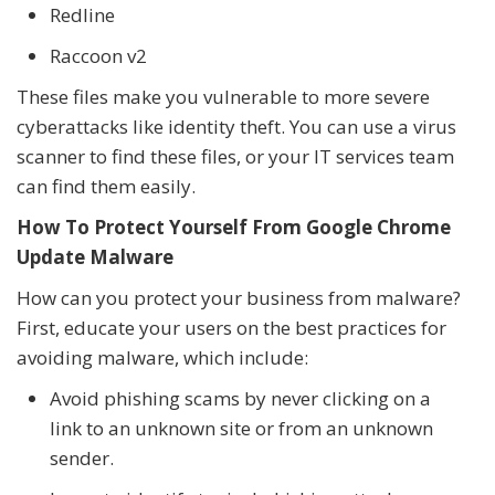
Redline
Raccoon v2
These files make you vulnerable to more severe
cyberattacks like identity theft. You can use a virus
scanner to find these files, or your IT services team
can find them easily.
How To Protect Yourself From Google Chrome
Update Malware
How can you protect your business from malware?
First, educate your users on the best practices for
avoiding malware, which include:
Avoid phishing scams by never clicking on a
link to an unknown site or from an unknown
sender.