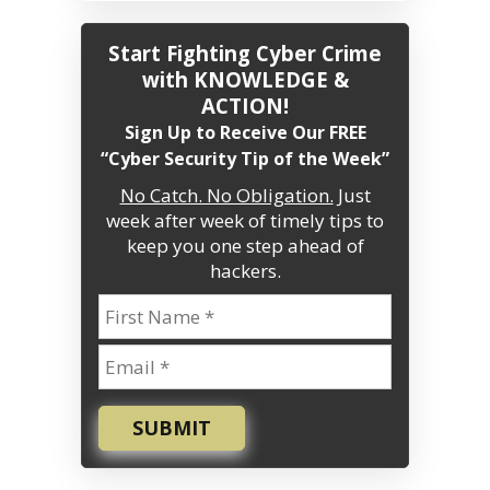
Start Fighting Cyber Crime
with KNOWLEDGE &
ACTION!
Sign Up to Receive Our FREE
“Cyber Security Tip of the Week”
No Catch. No Obligation.
Just
week after week of timely tips to
keep you one step ahead of
hackers.
SUBMIT