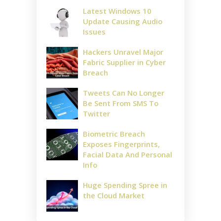
Latest Windows 10
Update Causing Audio
Issues
Hackers Unravel Major
Fabric Supplier in Cyber
Breach
Tweets Can No Longer
Be Sent From SMS To
Twitter
Biometric Breach
Exposes Fingerprints,
Facial Data And Personal
Info
Huge Spending Spree in
the Cloud Market