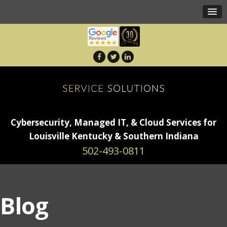
Cybersecurity, Managed IT, & Cloud Services for
Louisville Kentucky & Southern Indiana
502-493-0811
Blog