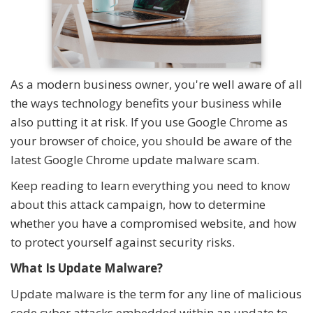
As a modern business owner, you're well aware of all
the ways technology benefits your business while
also putting it at risk. If you use Google Chrome as
your browser of choice, you should be aware of the
latest Google Chrome update malware scam.
Keep reading to learn everything you need to know
about this attack campaign, how to determine
whether you have a compromised website, and how
to protect yourself against security risks.
What Is Update Malware?
Update malware is the term for any line of malicious
code cyber attacks embedded within an update to