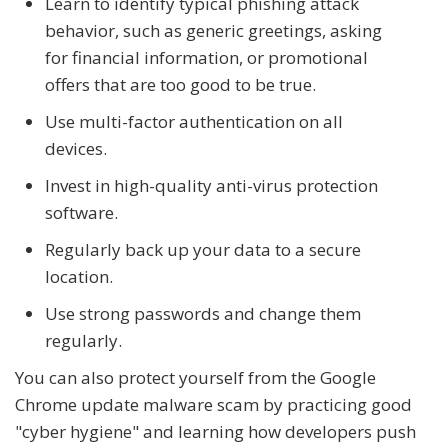
Learn to identify typical phishing attack
behavior, such as generic greetings, asking
for financial information, or promotional
offers that are too good to be true.
Use multi-factor authentication on all
devices.
Invest in high-quality anti-virus protection
software.
Regularly back up your data to a secure
location.
Use strong passwords and change them
regularly.
You can also protect yourself from the Google
Chrome update malware scam by practicing good
"cyber hygiene" and learning how developers push