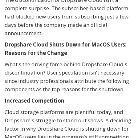
complete surprise. The subscriber-based platform
had blocked new users from subscribing just a few
days before the company made an official
announcement.
Dropshare Cloud Shuts Down for MacOS Users:
Reasons for the Change
What's the driving force behind Dropshare Cloud's
discontinuation? User speculation isn't necessary
since industry professionals attribute the following
components as the top reasons for the shutdown.
Increased Competition
Cloud storage platforms are plentiful today, and
Dropshare's struggle to stand out shows. A deciding
factor in why Dropshare Cloud is shutting down for
MacOS users lies in the program's stiff competition.