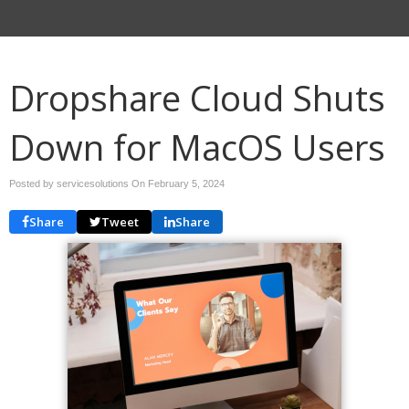
Dropshare Cloud Shuts
Down for MacOS Users
Posted by servicesolutions On
February 5, 2024
Share
Tweet
Share