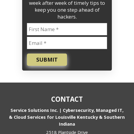
week after week of timely tips to
keep you one step ahead of
hackers.
SUBMIT
CONTACT
Service Solutions Inc. | Cybersecurity, Managed IT,
& Cloud Services for Louisville Kentucky & Southern
Indiana
2518 Plantside Drive