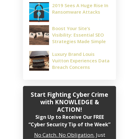
2019 Sees A Huge Rise In
Ransomware Attacks
Boost Your Site’s
Visibility: Essential SEO
Strategies Made Simple
Luxury Brand Louis
Vuitton Experiences Data
Breach Concerns
Start Fighting Cyber Crime
with KNOWLEDGE &
ACTION!
Sign Up to Receive Our FREE
“Cyber Security Tip of the Week”
No Catch. No Obligation.
Just