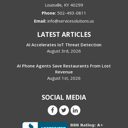
Louisville
,
KY
40299
Phone:
502-493-0811
Email:
info@servicesolutions.us
LATEST ARTICLES
AI Accelerates IoT Threat Detection
August 3rd, 2026
AI Phone Agents Save Restaurants From Lost
Revenue
August 1st, 2026
SOCIAL MEDIA