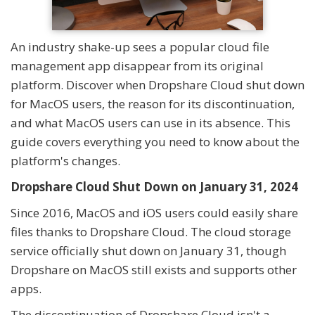
An industry shake-up sees a popular cloud file
management app disappear from its original
platform. Discover when Dropshare Cloud shut down
for MacOS users, the reason for its discontinuation,
and what MacOS users can use in its absence. This
guide covers everything you need to know about the
platform's changes.
Dropshare Cloud Shut Down on January 31, 2024
Since 2016, MacOS and iOS users could easily share
files thanks to Dropshare Cloud. The cloud storage
service officially shut down on January 31, though
Dropshare on MacOS still exists and supports other
apps.
The discontinuation of Dropshare Cloud isn't a