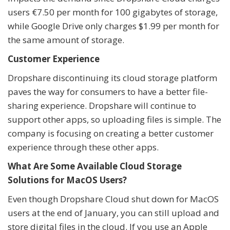
users €7.50 per month for 100 gigabytes of storage,
while Google Drive only charges $1.99 per month for
the same amount of storage.
Customer Experience
Dropshare discontinuing its cloud storage platform
paves the way for consumers to have a better file-
sharing experience. Dropshare will continue to
support other apps, so uploading files is simple. The
company is focusing on creating a better customer
experience through these other apps.
What Are Some Available Cloud Storage
Solutions for MacOS Users?
Even though Dropshare Cloud shut down for MacOS
users at the end of January, you can still upload and
store digital files in the cloud. If you use an Apple