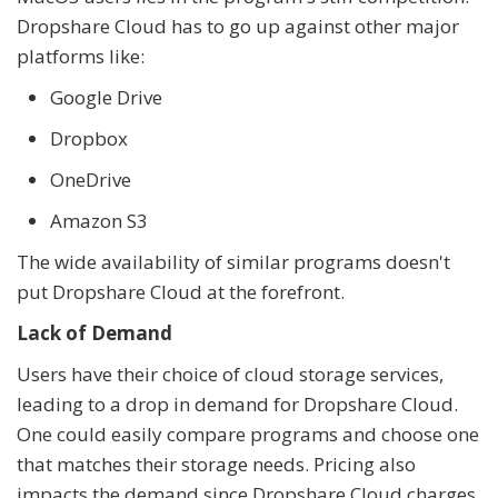
Dropshare Cloud has to go up against other major
platforms like:
Google Drive
Dropbox
OneDrive
Amazon S3
The wide availability of similar programs doesn't
put Dropshare Cloud at the forefront.
Lack of Demand
Users have their choice of cloud storage services,
leading to a drop in demand for Dropshare Cloud.
One could easily compare programs and choose one
that matches their storage needs. Pricing also
impacts the demand since Dropshare Cloud charges