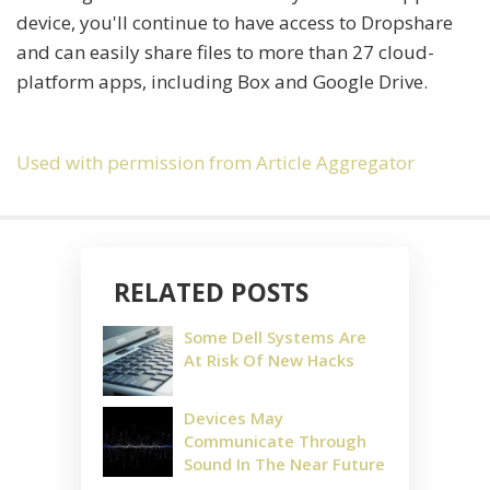
device, you'll continue to have access to Dropshare
and can easily share files to more than 27 cloud-
platform apps, including Box and Google Drive.
Used with permission from Article Aggregator
RELATED POSTS
Some Dell Systems Are
At Risk Of New Hacks
Devices May
Communicate Through
Sound In The Near Future