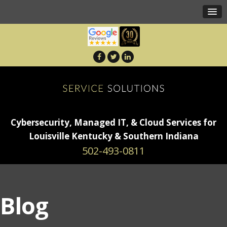
Cybersecurity, Managed IT, & Cloud Services for
Louisville Kentucky & Southern Indiana
502-493-0811
Blog