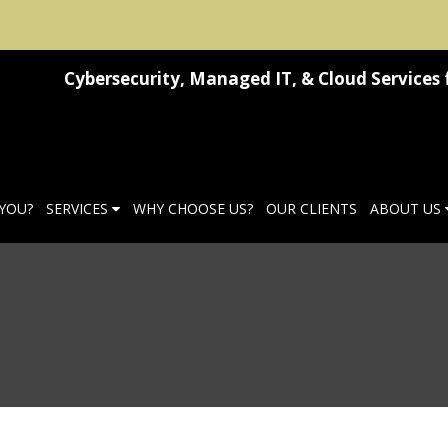
Cybersecurity, Managed IT, & Cloud Services 
 YOU?
SERVICES
WHY CHOOSE US?
OUR CLIENTS
ABOUT US