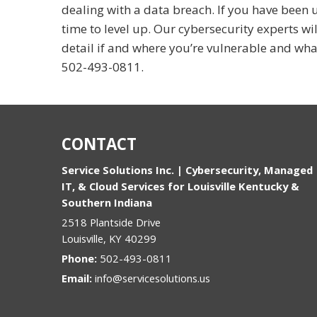
dealing with a data breach. If you have been us
time to level up. Our cybersecurity experts wi
detail if and where you’re vulnerable and wha
502-493-0811
.
CONTACT
Service Solutions Inc. | Cybersecurity, Managed
IT, & Cloud Services for Louisville Kentucky &
Southern Indiana
2518 Plantside Drive
Louisville
,
KY
40299
Phone:
502-493-0811
Email:
info@servicesolutions.us