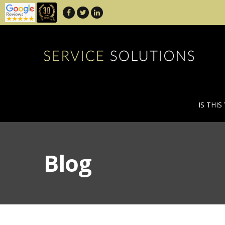
IS THIS
Blog