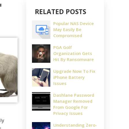
"
RELATED POSTS
Popular NAS Device
May Easily Be
Compromised
PGA Golf
Organization Gets
Hit By Ransomware
Upgrade Now To Fix
iPhone Battery
Issues
Dashlane Password
Manager Removed
From Google For
Privacy Issues
ly
Understanding Zero-
s.