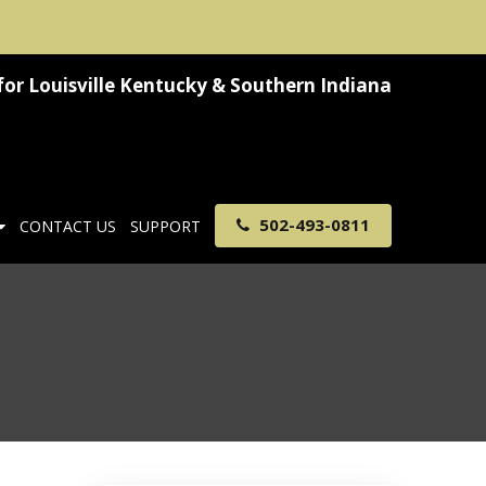
for
Louisville Kentucky & Southern Indiana
502-493-0811
CONTACT US
SUPPORT