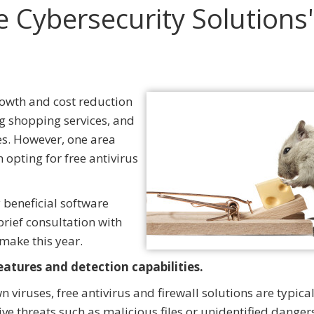
e Cybersecurity Solutions
rowth and cost reduction
g shopping services, and
ies. However, one area
 opting for free antivirus
y beneficial software
rief consultation with
make this year.
features and detection capabilities.
iruses, free antivirus and firewall solutions are typical
ve threats such as malicious files or unidentified danger