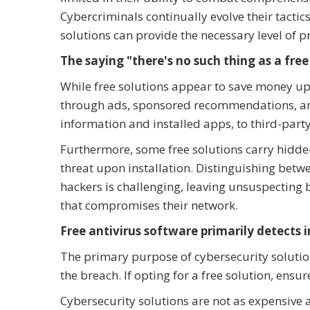
Cybercriminals continually evolve their tactic
solutions can provide the necessary level of p
The saying "there's no such thing as a free 
While free solutions appear to save money up
through ads, sponsored recommendations, and 
information and installed apps, to third-party
Furthermore, some free solutions carry hidd
threat upon installation. Distinguishing betw
hackers is challenging, leaving unsuspecting
that compromises their network.
Free antivirus software primarily detects i
The primary purpose of cybersecurity solution
the breach. If opting for a free solution, ensure
Cybersecurity solutions are not as expensive 