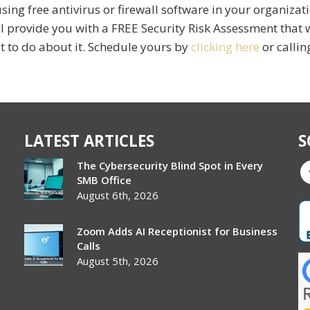
ing free antivirus or firewall software in your organizatio
ll provide you with a FREE Security Risk Assessment that w
t to do about it. Schedule yours by
clicking here
or callin
LATEST ARTICLES
S
The Cybersecurity Blind Spot in Every
SMB Office
August 6th, 2026
Zoom Adds AI Receptionist for Business
Calls
August 5th, 2026