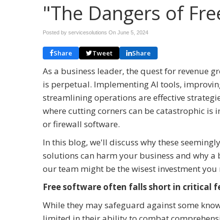
"The Dangers of Fre
Posted by servicesolutions On
June 5, 2024
Share
Tweet
Share
As a business leader, the quest for revenue g
is perpetual. Implementing AI tools, improvin
streamlining operations are effective strateg
where cutting corners can be catastrophic is in
or firewall software.
In this blog, we'll discuss why these seemingl
solutions can harm your business and why a b
our team might be the wisest investment you 
Free software often falls short in critical 
While they may safeguard against some known v
limited in their ability to combat comprehensi