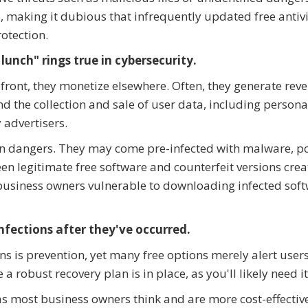
s, making it dubious that infrequently updated free antiv
rotection.
lunch" rings true in cybersecurity.
front, they monetize elsewhere. Often, they generate rev
the collection and sale of user data, including persona
 advertisers.
en dangers. They may come pre-infected with malware, p
een legitimate free software and counterfeit versions cre
 business owners vulnerable to downloading infected sof
nfections after they've occurred.
s is prevention, yet many free options merely alert users
 a robust recovery plan is in place, as you'll likely need it
as most business owners think and are more cost-effectiv