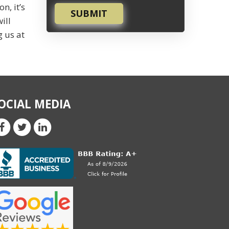
n, it’s
SUBMIT
ill
g us at
OCIAL MEDIA