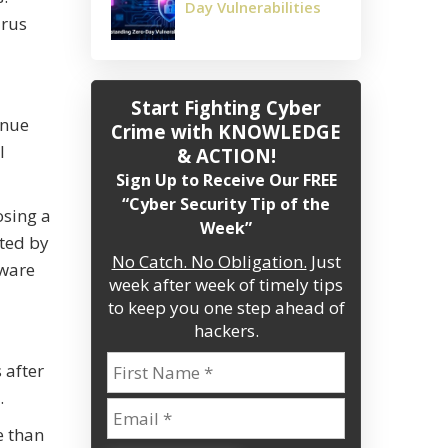
Day Vulnerabilities
irus
Start Fighting Cyber
enue
Crime
with KNOWLEDGE
l
& ACTION!
Sign Up to Receive Our FREE
“Cyber Security Tip of the
osing a
Week”
ated by
No Catch. No Obligation.
Just
tware
week after week of timely tips
to keep you one step ahead of
hackers.
 after
.
e than