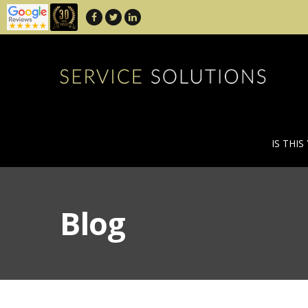
IS THIS
Blog