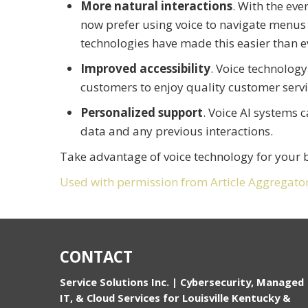
More natural interactions
. With the ev
now prefer using voice to navigate menu
technologies have made this easier than e
Improved accessibility
. Voice technology
customers to enjoy quality customer servi
Personalized support
. Voice AI systems 
data and any previous interactions.
Take advantage of voice technology for your 
Used with permission from Article Aggregato
CONTACT
Service Solutions Inc. | Cybersecurity, Managed
IT, & Cloud Services for Louisville Kentucky &