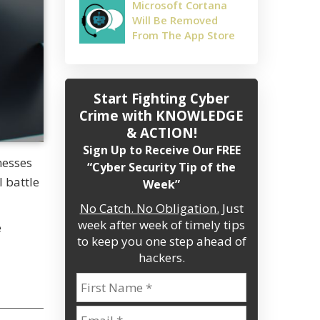
Microsoft Cortana
Will Be Removed
From The App Store
Start Fighting Cyber
Crime
with KNOWLEDGE
& ACTION!
Sign Up to Receive Our FREE
nesses
“Cyber Security Tip of the
l battle
Week”
No Catch. No Obligation.
Just
week after week of timely tips
e
to keep you one step ahead of
hackers.