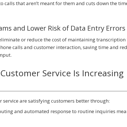
 calls that aren’t meant for them and cuts down the time
ms and Lower Risk of Data Entry Errors
liminate or reduce the cost of maintaining transcription
hone calls and customer interaction, saving time and re
input.
Customer Service Is Increasing
 service are satisfying customers better through:
routing and automated response to routine inquiries mea