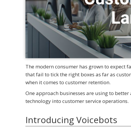
The modern consumer has grown to expect fast
that fail to tick the right boxes as far as cust
when it comes to customer retention.
One approach businesses are using to better a
technology into customer service operations.
Introducing Voicebots