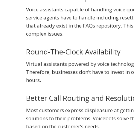
Voice assistants capable of handling voice que
service agents have to handle including reset
that already exist in the FAQs repository. Th
complex issues.
Round-The-Clock Availability
Virtual assistants powered by voice technolo
Therefore, businesses don’t have to invest in 
hours.
Better Call Routing and Resolut
Most customers express displeasure at getti
solutions to their problems. Voicebots solve t
based on the customer’s needs.