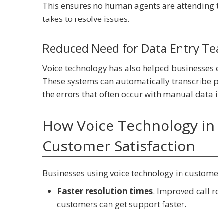
This ensures no human agents are attending to
takes to resolve issues.
Reduced Need for Data Entry Tea
Voice technology has also helped businesses e
These systems can automatically transcribe p
the errors that often occur with manual data 
How Voice Technology in 
Customer Satisfaction
Businesses using voice technology in customer
Faster resolution times
. Improved call 
customers can get support faster.