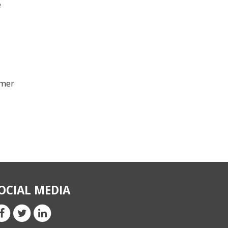
e
omer
OCIAL MEDIA