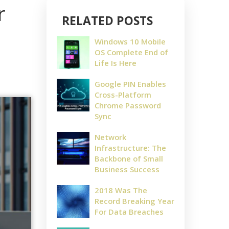
r
RELATED POSTS
Windows 10 Mobile
OS Complete End of
Life Is Here
Google PIN Enables
Cross-Platform
Chrome Password
Sync
Network
Infrastructure: The
Backbone of Small
Business Success
2018 Was The
Record Breaking Year
For Data Breaches