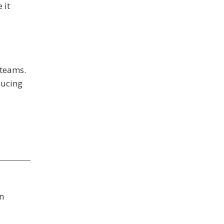
 it
 teams.
ducing
n