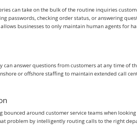
ries can take on the bulk of the routine inquiries custom
ting passwords, checking order status, or answering ques
is allows businesses to only maintain human agents for h
gy can answer questions from customers at any time of th
onshore or offshore staffing to maintain extended call cen
ion
ng bounced around customer service teams when looking 
hat problem by intelligently routing calls to the right de