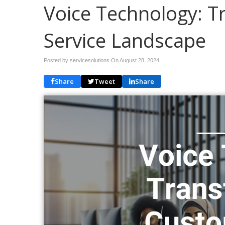
Voice Technology: 
Service Landscape
Posted by servicesolutions On
August 28, 2024
Share
Tweet
Share