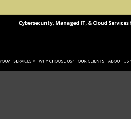
Cybersecurity, Managed IT, & Cloud Services 
 YOU?
SERVICES
WHY CHOOSE US?
OUR CLIENTS
ABOUT US