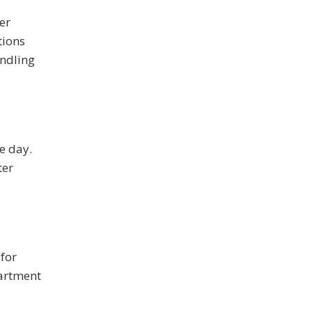
er
tions
andling
e day.
ter
for
partment