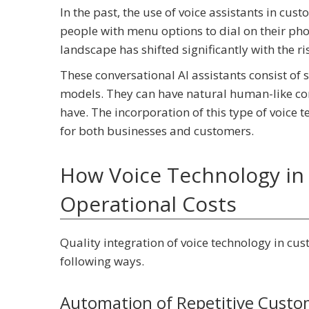
In the past, the use of voice assistants in cu
people with menu options to dial on their phone
landscape has shifted significantly with the ri
These conversational AI assistants consist o
models. They can have natural human-like con
have. The incorporation of this type of voice 
for both businesses and customers.
How Voice Technology in 
Operational Costs
Quality integration of voice technology in cus
following ways.
Automation of Repetitive Custo