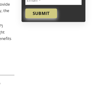
rovide
y, the
SUBMIT
P)
ght
enefits
e