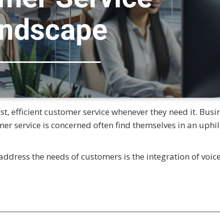
, efficient customer service whenever they need it. Busi
omer service is concerned often find themselves in an uphil
ddress the needs of customers is the integration of voic