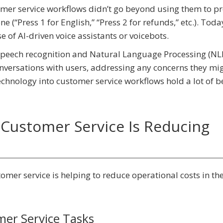
stomer service workflows didn’t go beyond using them to p
 (“Press 1 for English,” “Press 2 for refunds,” etc.). Toda
se of AI-driven voice assistants or voicebots.
f speech recognition and Natural Language Processing (NL
versations with users, addressing any concerns they mi
technology into customer service workflows hold a lot of b
Customer Service Is Reducing
tomer service is helping to reduce operational costs in th
mer Service Tasks