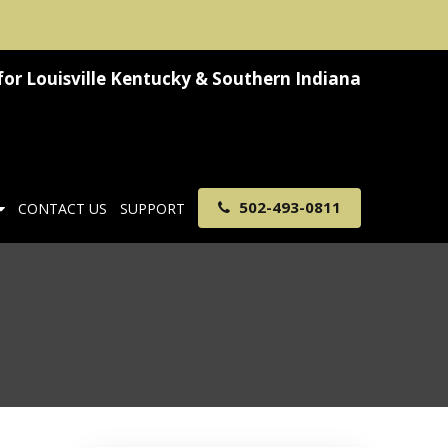
for
Louisville Kentucky & Southern Indiana
502-493-0811
CONTACT US
SUPPORT