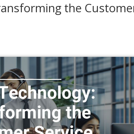
Transforming the Custome