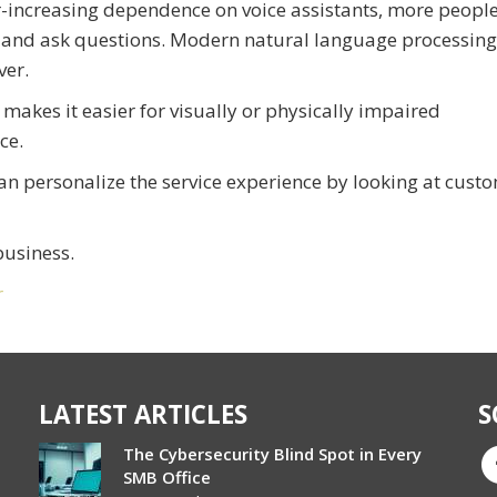
er-increasing dependence on voice assistants, more peopl
s and ask questions. Modern natural language processing
ver.
 makes it easier for visually or physically impaired
ce.
can personalize the service experience by looking at cust
business.
r
LATEST ARTICLES
S
The Cybersecurity Blind Spot in Every
SMB Office