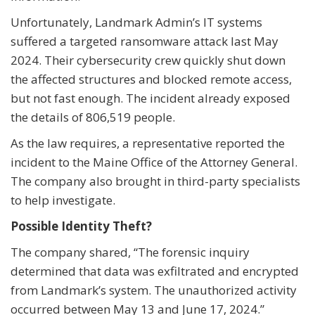
Unfortunately, Landmark Admin’s IT systems
suffered a targeted ransomware attack last May
2024. Their cybersecurity crew quickly shut down
the affected structures and blocked remote access,
but not fast enough. The incident already exposed
the details of 806,519 people.
As the law requires, a representative reported the
incident to the Maine Office of the Attorney General.
The company also brought in third-party specialists
to help investigate.
Possible Identity Theft?
The company shared, “The forensic inquiry
determined that data was exfiltrated and encrypted
from Landmark’s system. The unauthorized activity
occurred between May 13 and June 17, 2024.”