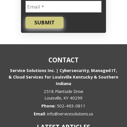
SUBMIT
CONTACT
Service Solutions Inc. | Cybersecurity, Managed IT,
& Cloud Services for Louisville Kentucky & Southern
Indiana
2518 Plantside Drive
Louisville
,
KY
40299
Phone:
502-493-0811
Email:
info@servicesolutions.us