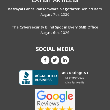
LATEST ARTICLES
Betrayal Lands Ransomware Negotiator Behind Bars
August 7th, 2026
The Cybersecurity Blind Spot in Every SMB Office
August 6th, 2026
SOCIAL MEDIA