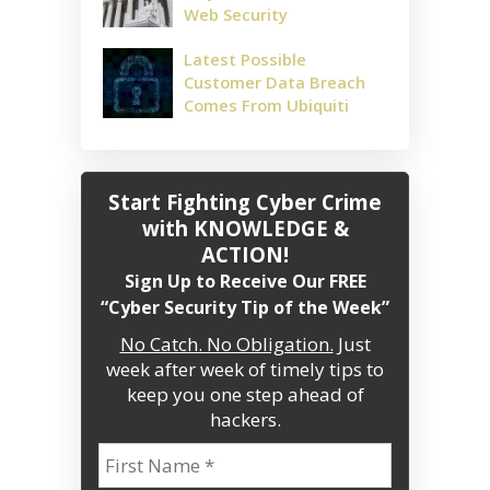
Web Security
Latest Possible
Customer Data Breach
Comes From Ubiquiti
Start Fighting Cyber Crime
with KNOWLEDGE &
ACTION!
Sign Up to Receive Our FREE
“Cyber Security Tip of the Week”
No Catch. No Obligation.
Just
week after week of timely tips to
keep you one step ahead of
hackers.