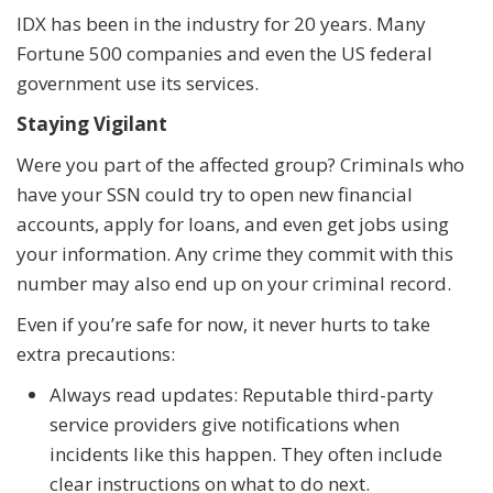
IDX has been in the industry for 20 years. Many
Fortune 500 companies and even the US federal
government use its services.
Staying Vigilant
Were you part of the affected group? Criminals who
have your SSN could try to open new financial
accounts, apply for loans, and even get jobs using
your information. Any crime they commit with this
number may also end up on your criminal record.
Even if you’re safe for now, it never hurts to take
extra precautions:
Always read updates: Reputable third-party
service providers give notifications when
incidents like this happen. They often include
clear instructions on what to do next.