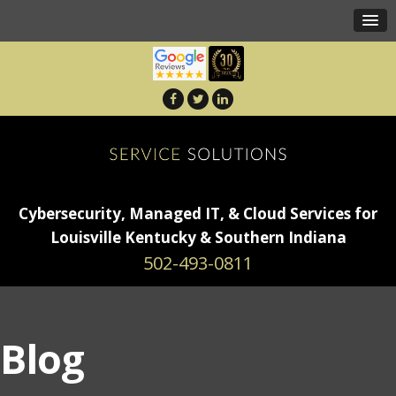
Cybersecurity, Managed IT, & Cloud Services for
Louisville Kentucky & Southern Indiana
502-493-0811
Blog