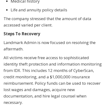
Medical history
Life and annuity policy details
The company stressed that the amount of data
accessed varied per client.
Steps To Recovery
Landmark Admin is now focused on resolving the
aftermath.
All victims receive free access to sophisticated
identity theft protection and information monitoring
from IDX. This includes 12 months of CyberScan,
credit monitoring, and a $1,000,000 insurance
reimbursement. Policy funds can be used to recover
lost wages and damages, acquire new
documentation, and hire legal counsel when
necessary.