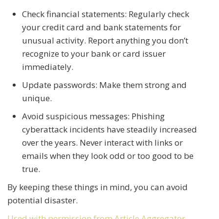
Check financial statements: Regularly check
your credit card and bank statements for
unusual activity. Report anything you don’t
recognize to your bank or card issuer
immediately.
Update passwords: Make them strong and
unique.
Avoid suspicious messages: Phishing
cyberattack incidents have steadily increased
over the years. Never interact with links or
emails when they look odd or too good to be
true.
By keeping these things in mind, you can avoid
potential disaster.
Used with permission from Article Aggregator