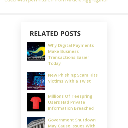
RELATED POSTS
Why Digital Payments
Make Business
Transactions Easier
Today
New Phishing Scam Hits
Victims With a Twist
Millions Of Teespring
Users Had Private
Information Breached
Government Shutdown
May Cause Issues With