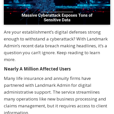
Are your establishment’s digital defenses strong
enough to withstand a cyberattack? With Landmark
Admin’s recent data breach making headlines, it’s a
question you can’t ignore. Keep reading to learn
more.
Nearly A Million Affected Users
Many life insurance and annuity firms have
partnered with Landmark Admin for digital
administrative support. The service streamlines
many operations like new business processing and
claims management, but it requires access to client
information.