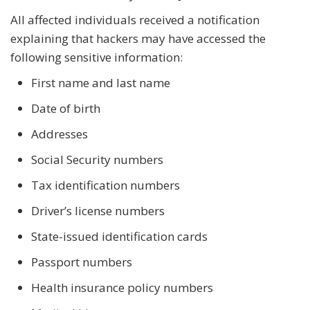
All affected individuals received a notification
explaining that hackers may have accessed the
following sensitive information:
First name and last name
Date of birth
Addresses
Social Security numbers
Tax identification numbers
Driver’s license numbers
State-issued identification cards
Passport numbers
Health insurance policy numbers