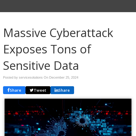
Massive Cyberattack
Exposes Tons of
Sensitive Data
Posted by servicesolutions On
December 25, 2024
Share
Tweet
Share