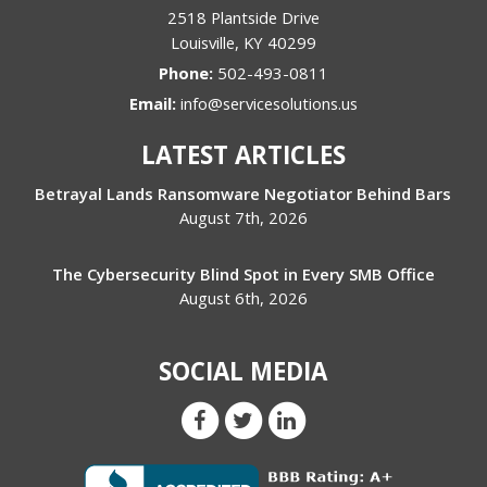
2518 Plantside Drive
Louisville
,
KY
40299
Phone:
502-493-0811
Email:
info@servicesolutions.us
LATEST ARTICLES
Betrayal Lands Ransomware Negotiator Behind Bars
August 7th, 2026
The Cybersecurity Blind Spot in Every SMB Office
August 6th, 2026
SOCIAL MEDIA