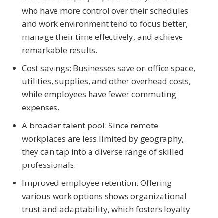
who have more control over their schedules
and work environment tend to focus better,
manage their time effectively, and achieve
remarkable results.
Cost savings: Businesses save on office space,
utilities, supplies, and other overhead costs,
while employees have fewer commuting
expenses.
A broader talent pool: Since remote
workplaces are less limited by geography,
they can tap into a diverse range of skilled
professionals.
Improved employee retention: Offering
various work options shows organizational
trust and adaptability, which fosters loyalty