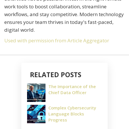
work tools to boost collaboration, streamline
workflows, and stay competitive. Modern technology
ensures your team thrives in today's fast-paced,
digital world.
Used with permission from Article Aggregator
RELATED POSTS
The Importance of the
Chief Data Officer
Complex Cybersecurity
Language Blocks
Progress