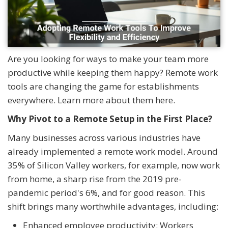
Are you looking for ways to make your team more
productive while keeping them happy? Remote work
tools are changing the game for establishments
everywhere. Learn more about them here.
Why Pivot to a Remote Setup in the First Place?
Many businesses across various industries have
already implemented a remote work model. Around
35% of Silicon Valley workers, for example, now work
from home, a sharp rise from the 2019 pre-
pandemic period's 6%, and for good reason. This
shift brings many worthwhile advantages, including:
Enhanced employee productivity: Workers