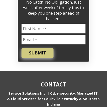
No Catch. No Obligation.
Just
week after week of timely tips to
keep you one step ahead of
hackers.
SUBMIT
CONTACT
Service Solutions Inc. | Cybersecurity, Managed IT,
& Cloud Services for Louisville Kentucky & Southern
Indiana