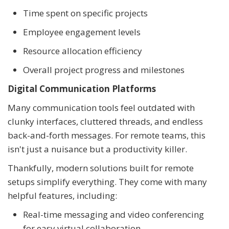
Time spent on specific projects
Employee engagement levels
Resource allocation efficiency
Overall project progress and milestones
Digital Communication Platforms
Many communication tools feel outdated with
clunky interfaces, cluttered threads, and endless
back-and-forth messages. For remote teams, this
isn't just a nuisance but a productivity killer.
Thankfully, modern solutions built for remote
setups simplify everything. They come with many
helpful features, including:
Real-time messaging and video conferencing
for easy virtual collaboration