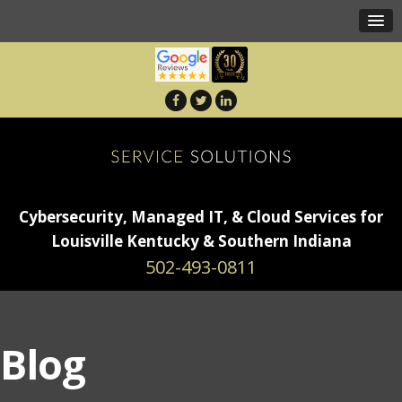
Cybersecurity, Managed IT, & Cloud Services for
Louisville Kentucky & Southern Indiana
502-493-0811
Blog