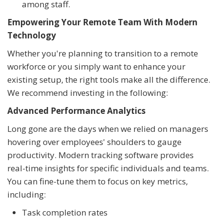
among staff.
Empowering Your Remote Team With Modern
Technology
Whether you're planning to transition to a remote
workforce or you simply want to enhance your
existing setup, the right tools make all the difference.
We recommend investing in the following:
Advanced Performance Analytics
Long gone are the days when we relied on managers
hovering over employees' shoulders to gauge
productivity. Modern tracking software provides
real-time insights for specific individuals and teams.
You can fine-tune them to focus on key metrics,
including:
Task completion rates