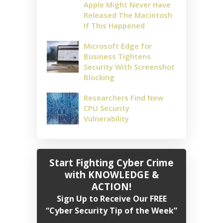
Apple Might Never Have
Released The Macintosh
If This Happened
Microsoft Edge for
Business Tightens
Security With Screenshot
Blocking
Researchers Find New
CPU Security
Vulnerability
Start Fighting Cyber Crime
with KNOWLEDGE &
ACTION!
Sign Up to Receive Our FREE
“Cyber Security Tip of the Week”