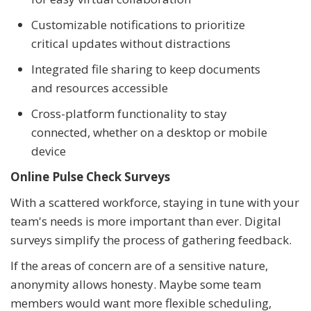
Customizable notifications to prioritize
critical updates without distractions
Integrated file sharing to keep documents
and resources accessible
Cross-platform functionality to stay
connected, whether on a desktop or mobile
device
Online Pulse Check Surveys
With a scattered workforce, staying in tune with your
team's needs is more important than ever. Digital
surveys simplify the process of gathering feedback.
If the areas of concern are of a sensitive nature,
anonymity allows honesty. Maybe some team
members would want more flexible scheduling,