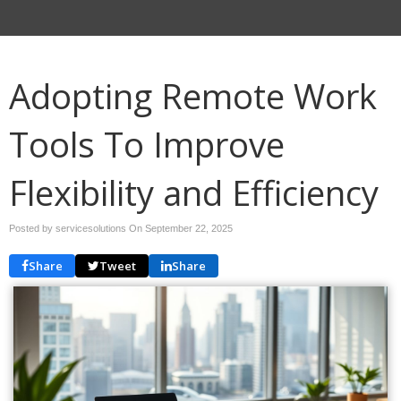
Adopting Remote Work
Tools To Improve
Flexibility and Efficiency
Posted by servicesolutions On
September 22, 2025
Share
Tweet
Share