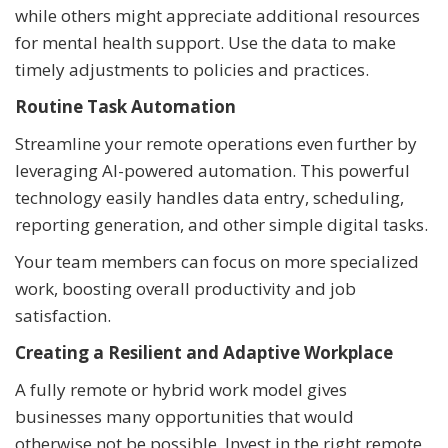
while others might appreciate additional resources
for mental health support. Use the data to make
timely adjustments to policies and practices.
Routine Task Automation
Streamline your remote operations even further by
leveraging AI-powered automation. This powerful
technology easily handles data entry, scheduling,
reporting generation, and other simple digital tasks.
Your team members can focus on more specialized
work, boosting overall productivity and job
satisfaction.
Creating a Resilient and Adaptive Workplace
A fully remote or hybrid work model gives
businesses many opportunities that would
otherwise not be possible. Invest in the right remote