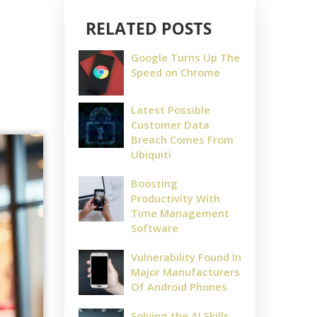
RELATED POSTS
Google Turns Up The
Speed on Chrome
Latest Possible
Customer Data
Breach Comes From
Ubiquiti
Boosting
Productivity With
Time Management
Software
Vulnerability Found In
Major Manufacturers
Of Android Phones
Solving the AI Skills