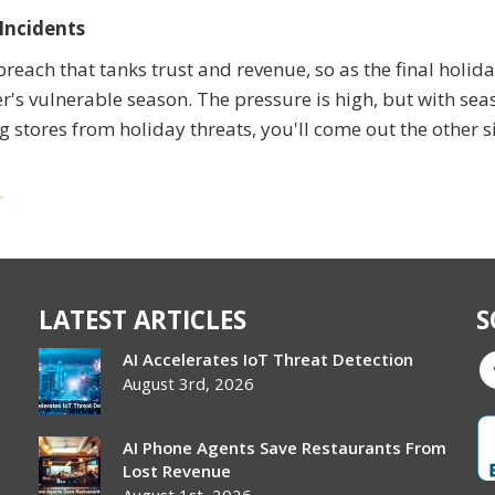
Incidents
reach that tanks trust and revenue, so as the final holid
ler's vulnerable season. The pressure is high, but with sea
ing stores from holiday threats, you'll come out the other s
r
LATEST ARTICLES
S
AI Accelerates IoT Threat Detection
August 3rd, 2026
AI Phone Agents Save Restaurants From
Lost Revenue
August 1st, 2026