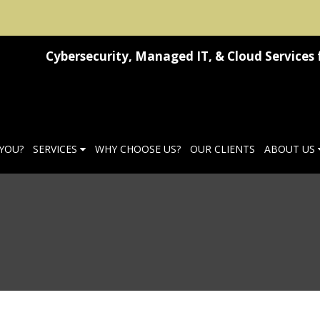
Cybersecurity, Managed IT, & Cloud Services 
 YOU?
SERVICES
WHY CHOOSE US?
OUR CLIENTS
ABOUT US