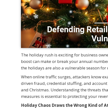
The holiday rush is exciting for business owne
boost can make or break your annual numbers.
the holidays are also a vulnerable season for 
When online traffic surges, attackers know exa
driven fraud, credential stuffing, and accoun
and Christmas. Understanding the threats tha
measures is essential to protecting your reve
Holiday Chaos Draws the Wrong Kind of A