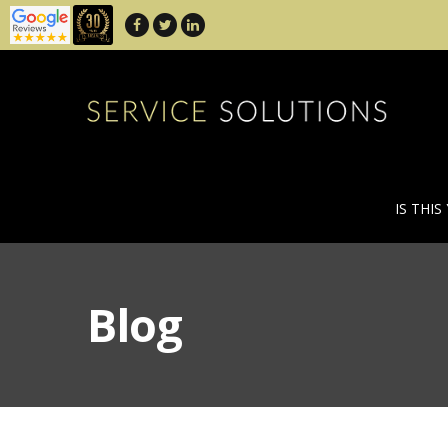
IS THIS
Blog