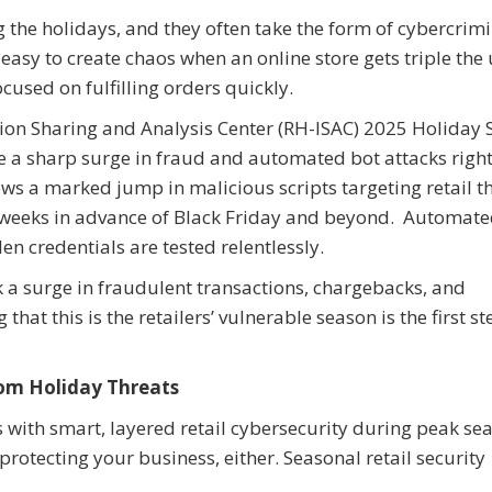
g the holidays, and they often take the form of cybercrim
easy to create chaos when an online store gets triple the
ocused on fulfilling orders quickly.
ation Sharing and Analysis Center (RH-ISAC) 2025 Holiday
 be a sharp surge in fraud and automated bot attacks righ
 a marked jump in malicious scripts targeting retail th
s weeks in advance of Black Friday and beyond. Automat
en credentials are tested relentlessly.
sk a surge in fraudulent transactions, chargebacks, and
t this is the retailers’ vulnerable season is the first st
rom Holiday Threats
s with smart, layered retail cybersecurity during peak se
protecting your business, either. Seasonal retail security