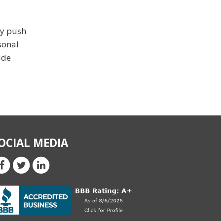
ay push
sonal
ide
OCIAL MEDIA