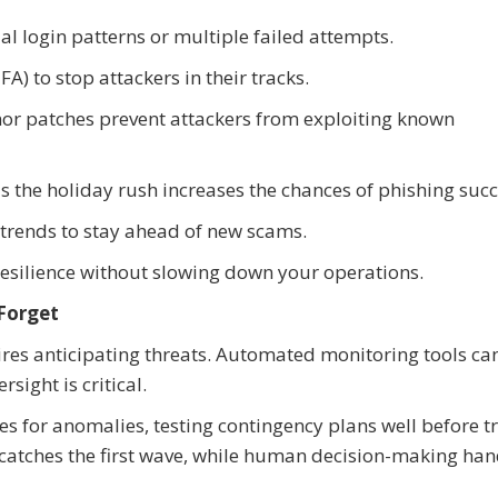
al login patterns or multiple failed attempts.
) to stop attackers in their tracks.
or patches prevent attackers from exploiting known
as the holiday rush increases the chances of phishing succ
 trends to stay ahead of new scams.
 resilience without slowing down your operations.
Forget
res anticipating threats. Automated monitoring tools can
sight is critical.
 for anomalies, testing contingency plans well before tr
n catches the first wave, while human decision-making han