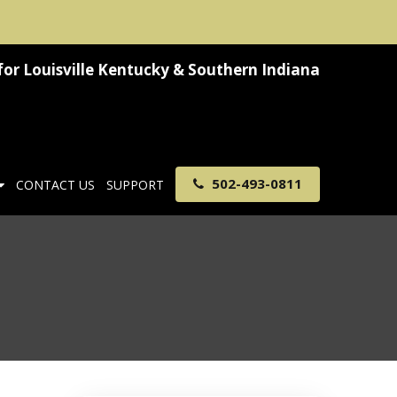
for
Louisville Kentucky & Southern Indiana
502-493-0811
CONTACT US
SUPPORT