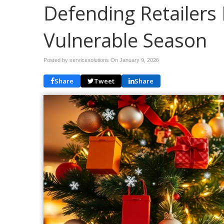
Defending Retailers 
Vulnerable Season
Posted by servicesolutions On
January 9, 2026
Share
Tweet
Share