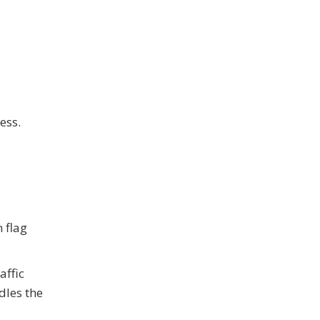
ess.
 flag
affic
dles the