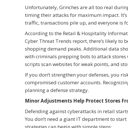
Unfortunately, Grinches are all too real durin
timing their attacks for maximum impact. It’s 
traffic, transactions pile up, and everyone is f
According to the Retail & Hospitality Inform
Cyber Threat Trends report, there’s likely to
shopping demand peaks. Additional data shows
with criminals prepping bots to attack store
scripts scan websites for weak points, and stol
If you don’t strengthen your defenses, you ri
compromised customer accounts. Recognizing tha
planning a defense strategy.
Minor Adjustments Help Protect Stores F
Defending against cyberattacks in retail start
You don’t need a giant IT department to start 
strategies can begin with simple steps: