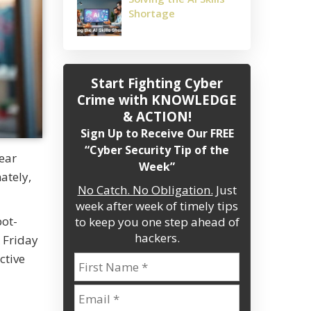
Shortage
Start Fighting Cyber
Crime
with KNOWLEDGE
& ACTION!
Sign Up to Receive Our FREE
“Cyber Security Tip of the
year
Week”
ately,
No Catch. No Obligation.
Just
week after week of timely tips
bot-
to keep you one step ahead of
hackers.
 Friday
ctive