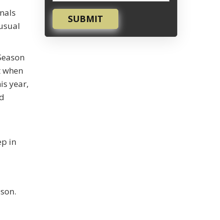
inals
SUBMIT
 usual
 Season
t when
is year,
ed
ep in
ason.