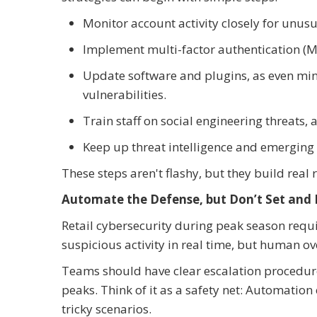
Monitor account activity closely for unusu
Implement multi-factor authentication (MFA
Update software and plugins, as even min
vulnerabilities.
Train staff on social engineering threats, 
Keep up threat intelligence and emerging
These steps aren't flashy, but they build real
Automate the Defense, but Don’t Set and 
Retail cybersecurity during peak season requi
suspicious activity in real time, but human over
Teams should have clear escalation procedures
peaks. Think of it as a safety net: Automatio
tricky scenarios.