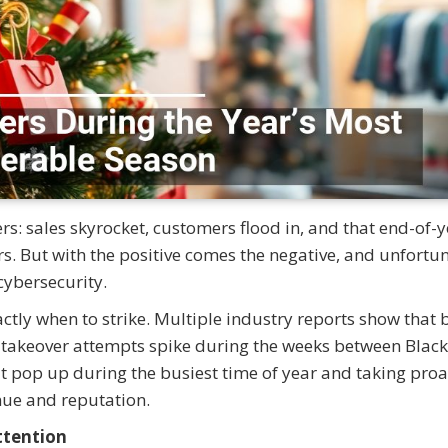
rs: sales skyrocket, customers flood in, and that end-of-
 But with the positive comes the negative, and unfortun
cybersecurity.
ctly when to strike. Multiple industry reports show that 
t takeover attempts spike during the weeks between Black
t pop up during the busiest time of year and taking proa
nue and reputation.
ttention