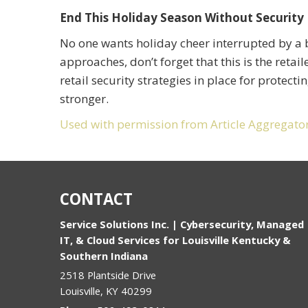
End This Holiday Season Without Security 
No one wants holiday cheer interrupted by a b
approaches, don’t forget that this is the retai
retail security strategies in place for protect
stronger.
Used with permission from Article Aggregato
CONTACT
Service Solutions Inc. | Cybersecurity, Managed
IT, & Cloud Services for Louisville Kentucky &
Southern Indiana
2518 Plantside Drive
Louisville
,
KY
40299