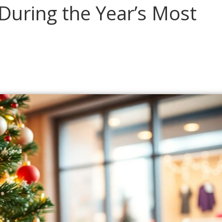
During the Year’s Most