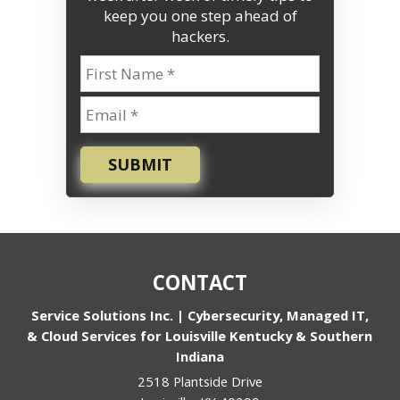
keep you one step ahead of
hackers.
SUBMIT
CONTACT
Service Solutions Inc. | Cybersecurity, Managed IT,
& Cloud Services for Louisville Kentucky & Southern
Indiana
2518 Plantside Drive