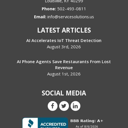
Louisville
,
KY
40299
Phone:
502-493-0811
Email:
info@servicesolutions.us
LATEST ARTICLES
AI Accelerates IoT Threat Detection
August 3rd, 2026
AI Phone Agents Save Restaurants From Lost
Revenue
August 1st, 2026
SOCIAL MEDIA