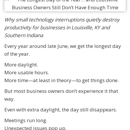
Why small technology interruptions quietly destroy
productivity for businesses in Louisville, KY and
Southern Indiana
Every year around late June, we get the longest day
of the year.
More daylight.
More usable hours.
More time—at least in theory—to get things done.
But most business owners don’t experience it that
way.
Even with extra daylight, the day still disappears.
Meetings run long.
Unexpected issues pop up.