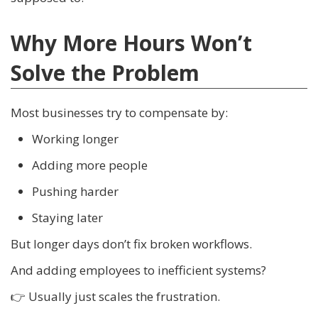
Why More Hours Won’t
Solve the Problem
Most businesses try to compensate by:
Working longer
Adding more people
Pushing harder
Staying later
But longer days don’t fix broken workflows.
And adding employees to inefficient systems?
👉 Usually just scales the frustration.