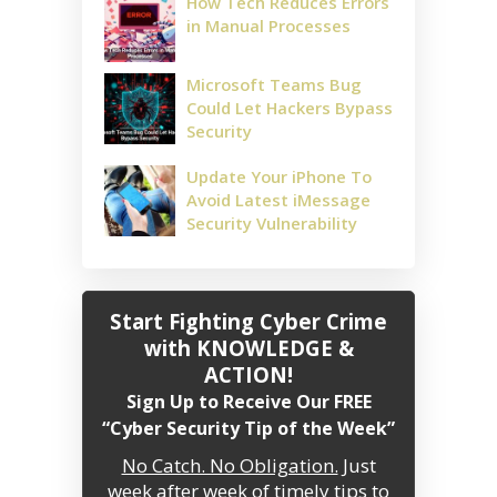
How Tech Reduces Errors
in Manual Processes
Microsoft Teams Bug
Could Let Hackers Bypass
Security
Update Your iPhone To
Avoid Latest iMessage
Security Vulnerability
Start Fighting Cyber Crime
with KNOWLEDGE &
ACTION!
Sign Up to Receive Our FREE
“Cyber Security Tip of the Week”
No Catch. No Obligation.
Just
week after week of timely tips to