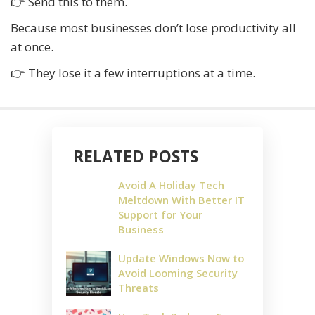
👉 Send this to them.
Because most businesses don’t lose productivity all
at once.
👉 They lose it a few interruptions at a time.
RELATED POSTS
Avoid A Holiday Tech
Meltdown With Better IT
Support for Your
Business
Update Windows Now to
Avoid Looming Security
Threats