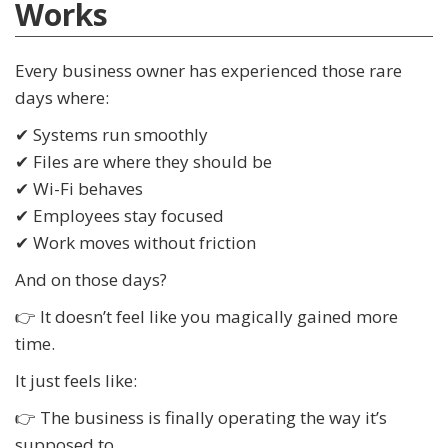
Works
Every business owner has experienced those rare
days where:
✔ Systems run smoothly
✔ Files are where they should be
✔ Wi-Fi behaves
✔ Employees stay focused
✔ Work moves without friction
And on those days?
👉 It doesn’t feel like you magically gained more
time.
It just feels like:
👉 The business is finally operating the way it’s
supposed to.