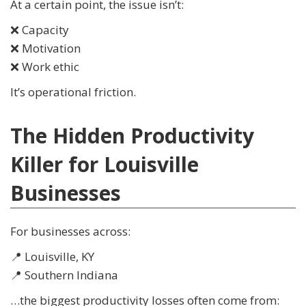
At a certain point, the issue isn’t:
❌ Capacity
❌ Motivation
❌ Work ethic
It’s operational friction.
The Hidden Productivity
Killer for Louisville
Businesses
For businesses across:
📍 Louisville, KY
📍 Southern Indiana
…the biggest productivity losses often come from: