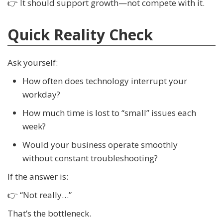
👉 It should support growth—not compete with it.
Quick Reality Check
Ask yourself:
How often does technology interrupt your
workday?
How much time is lost to “small” issues each
week?
Would your business operate smoothly
without constant troubleshooting?
If the answer is:
👉 “Not really…”
That’s the bottleneck.