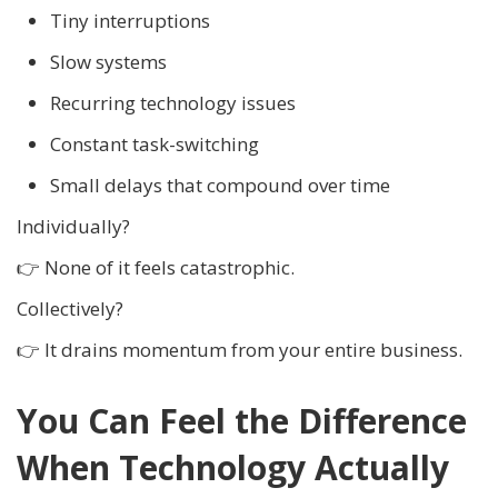
Tiny interruptions
Slow systems
Recurring technology issues
Constant task-switching
Small delays that compound over time
Individually?
👉 None of it feels catastrophic.
Collectively?
👉 It drains momentum from your entire business.
You Can Feel the Difference
When Technology Actually