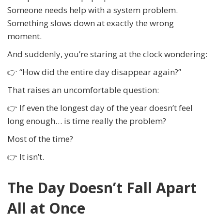
Someone needs help with a system problem.
Something slows down at exactly the wrong
moment.
And suddenly, you’re staring at the clock wondering:
👉 “How did the entire day disappear again?”
That raises an uncomfortable question:
👉 If even the longest day of the year doesn’t feel
long enough… is time really the problem?
Most of the time?
👉 It isn’t.
The Day Doesn’t Fall Apart
All at Once