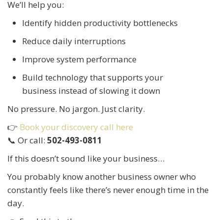
We’ll help you:
Identify hidden productivity bottlenecks
Reduce daily interruptions
Improve system performance
Build technology that supports your
business instead of slowing it down
No pressure. No jargon. Just clarity.
👉
Book your discovery call here
📞 Or call:
502-493-0811
If this doesn’t sound like your business…
You probably know another business owner who
constantly feels like there’s never enough time in the
day.