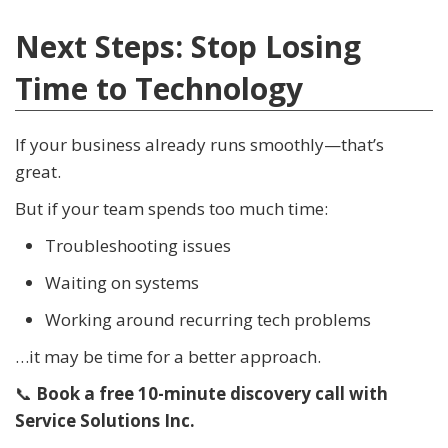
Next Steps: Stop Losing
Time to Technology
If your business already runs smoothly—that’s
great.
But if your team spends too much time:
Troubleshooting issues
Waiting on systems
Working around recurring tech problems
…it may be time for a better approach.
📞
Book a free 10-minute discovery call with
Service Solutions Inc.