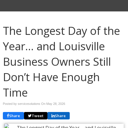
The Longest Day of the
Year… and Louisville
Business Owners Still
Don’t Have Enough
Time
Posted by servicesolutions On
May 28, 2026
Share
Tweet
Share