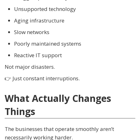
Unsupported technology
Aging infrastructure
Slow networks
Poorly maintained systems
Reactive IT support
Not major disasters.
👉 Just constant interruptions.
What Actually Changes
Things
The businesses that operate smoothly aren’t
necessarily working harder.