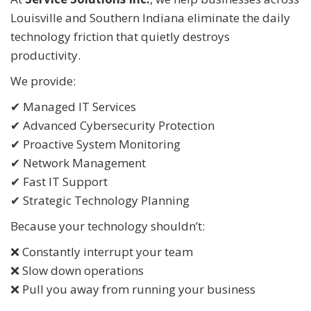
Louisville and Southern Indiana eliminate the daily
technology friction that quietly destroys
productivity.
We provide:
✔ Managed IT Services
✔ Advanced Cybersecurity Protection
✔ Proactive System Monitoring
✔ Network Management
✔ Fast IT Support
✔ Strategic Technology Planning
Because your technology shouldn’t:
❌ Constantly interrupt your team
❌ Slow down operations
❌ Pull you away from running your business