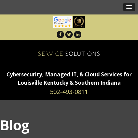
Cybersecurity, Managed IT, & Cloud Services for
Louisville Kentucky & Southern Indiana
502-493-0811
Blog