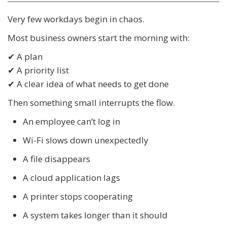
Very few workdays begin in chaos.
Most business owners start the morning with:
✔ A plan
✔ A priority list
✔ A clear idea of what needs to get done
Then something small interrupts the flow.
An employee can’t log in
Wi-Fi slows down unexpectedly
A file disappears
A cloud application lags
A printer stops cooperating
A system takes longer than it should