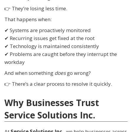
👉 They’re losing less time.
That happens when:
✔ Systems are proactively monitored
✔ Recurring issues get fixed at the root
✔ Technology is maintained consistently
✔ Problems are caught before they interrupt the
workday
And when something
does
go wrong?
👉 There’s a clear process to resolve it quickly.
Why Businesses Trust
Service Solutions Inc.
At
Service Solutions Inc.
, we help businesses across