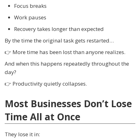
Focus breaks
Work pauses
Recovery takes longer than expected
By the time the original task gets restarted…
👉 More time has been lost than anyone realizes.
And when this happens repeatedly throughout the
day?
👉 Productivity quietly collapses.
Most Businesses Don’t Lose
Time All at Once
They lose it in: