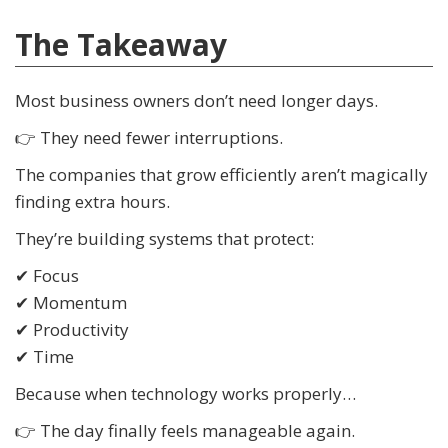
The Takeaway
Most business owners don’t need longer days.
👉 They need fewer interruptions.
The companies that grow efficiently aren’t magically
finding extra hours.
They’re building systems that protect:
✔ Focus
✔ Momentum
✔ Productivity
✔ Time
Because when technology works properly…
👉 The day finally feels manageable again.