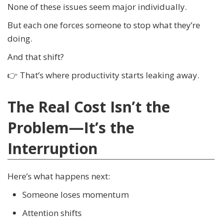
None of these issues seem major individually.
But each one forces someone to stop what they’re
doing.
And that shift?
👉 That’s where productivity starts leaking away.
The Real Cost Isn’t the
Problem—It’s the
Interruption
Here’s what happens next:
Someone loses momentum
Attention shifts