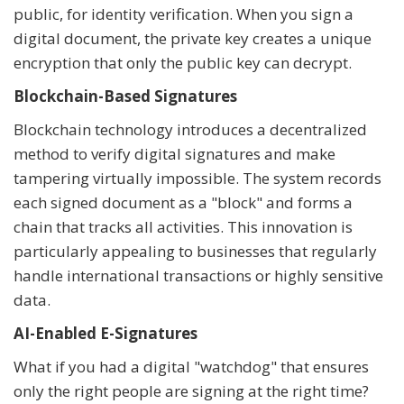
public, for identity verification. When you sign a
digital document, the private key creates a unique
encryption that only the public key can decrypt.
Blockchain-Based Signatures
Blockchain technology introduces a decentralized
method to verify digital signatures and make
tampering virtually impossible. The system records
each signed document as a "block" and forms a
chain that tracks all activities. This innovation is
particularly appealing to businesses that regularly
handle international transactions or highly sensitive
data.
AI-Enabled E-Signatures
What if you had a digital "watchdog" that ensures
only the right people are signing at the right time?