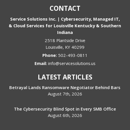
CONTACT
Service Solutions Inc. | Cybersecurity, Managed IT,
& Cloud Services for Louisville Kentucky & Southern
Indiana
2518 Plantside Drive
Louisville
,
KY
40299
Phone:
502-493-0811
Email:
info@servicesolutions.us
LATEST ARTICLES
Betrayal Lands Ransomware Negotiator Behind Bars
August 7th, 2026
The Cybersecurity Blind Spot in Every SMB Office
August 6th, 2026