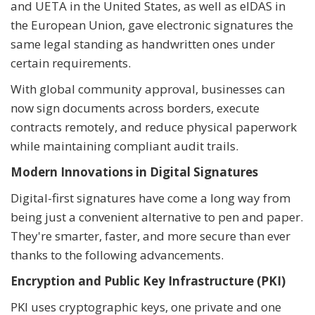
and UETA in the United States, as well as eIDAS in
the European Union, gave electronic signatures the
same legal standing as handwritten ones under
certain requirements.
With global community approval, businesses can
now sign documents across borders, execute
contracts remotely, and reduce physical paperwork
while maintaining compliant audit trails.
Modern Innovations in Digital Signatures
Digital-first signatures have come a long way from
being just a convenient alternative to pen and paper.
They're smarter, faster, and more secure than ever
thanks to the following advancements.
Encryption and Public Key Infrastructure (PKI)
PKI uses cryptographic keys, one private and one