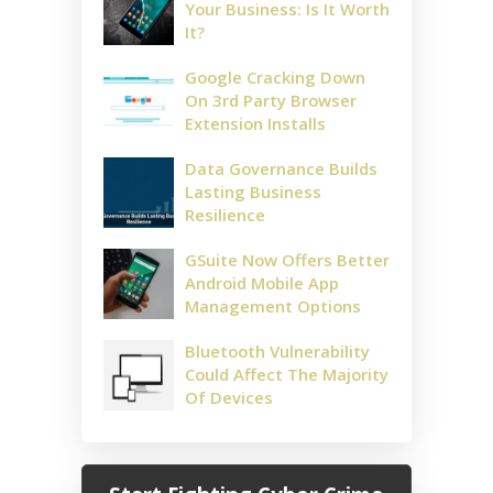
Your Business: Is It Worth
It?
Google Cracking Down
On 3rd Party Browser
Extension Installs
Data Governance Builds
Lasting Business
Resilience
GSuite Now Offers Better
Android Mobile App
Management Options
Bluetooth Vulnerability
Could Affect The Majority
Of Devices