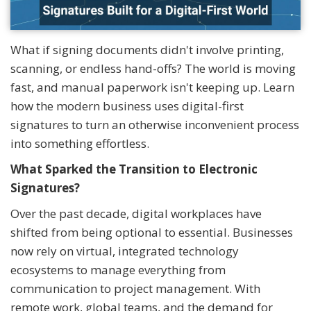
What if signing documents didn't involve printing,
scanning, or endless hand-offs? The world is moving
fast, and manual paperwork isn't keeping up. Learn
how the modern business uses digital-first
signatures to turn an otherwise inconvenient process
into something effortless.
What Sparked the Transition to Electronic
Signatures?
Over the past decade, digital workplaces have
shifted from being optional to essential. Businesses
now rely on virtual, integrated technology
ecosystems to manage everything from
communication to project management. With
remote work, global teams, and the demand for