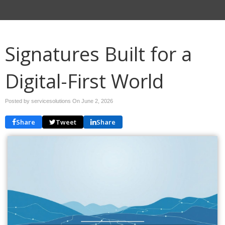
Signatures Built for a
Digital-First World
Posted by servicesolutions On
June 2, 2026
Share
Tweet
Share