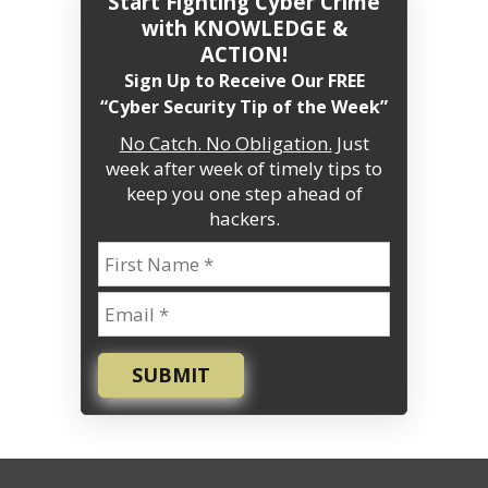
Start Fighting Cyber Crime
with KNOWLEDGE &
ACTION!
Sign Up to Receive Our FREE
“Cyber Security Tip of the Week”
No Catch. No Obligation.
Just
week after week of timely tips to
keep you one step ahead of
hackers.
SUBMIT