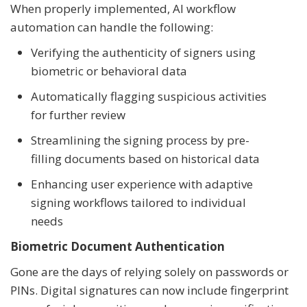
When properly implemented, AI workflow
automation can handle the following:
Verifying the authenticity of signers using
biometric or behavioral data
Automatically flagging suspicious activities
for further review
Streamlining the signing process by pre-
filling documents based on historical data
Enhancing user experience with adaptive
signing workflows tailored to individual
needs
Biometric Document Authentication
Gone are the days of relying solely on passwords or
PINs. Digital signatures can now include fingerprint