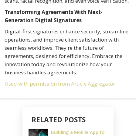
scans, facial recognition, and even voice verification.
Transforming Agreements With Next-
Generation Digital Signatures
Digital-first signatures enhance security, streamline
operations, and improve client satisfaction with
seamless workflows. They're the future of
agreements, designed for efficiency. Embrace the
innovation today and revolutionize how your
business handles agreements.
Used with permission from Article Aggregator
RELATED POSTS
Building a Mobile App for