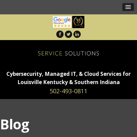
Cybersecurity, Managed IT, & Cloud Services for
Louisville Kentucky & Southern Indiana
502-493-0811
Blog