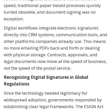
speed, traditional paper-based processes quickly
turned obsolete, and document signing was no
exception.
Digital workflows integrate electronic signatures
directly into CRM systems, communication tools, and
other platforms companies already use. This means
no more emailing PDFs back and forth or dealing
with physical storage. Contracts, approvals, and
legal documents now move at the speed of business,
not the speed of the postal service.
Recognizing Digital Signatures in Global
Regulations
Since the technology needed legitimacy for
widespread adoption, governments responded by
establishing clear legal frameworks. The ESIGN Act