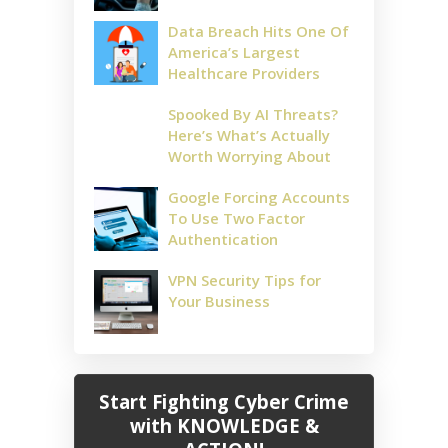
Data Breach Hits One Of
America’s Largest
Healthcare Providers
Spooked By AI Threats?
Here’s What’s Actually
Worth Worrying About
Google Forcing Accounts
To Use Two Factor
Authentication
VPN Security Tips for
Your Business
Start Fighting Cyber Crime
with KNOWLEDGE &