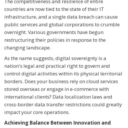
The competitiveness and resilience of entire
countries are now tied to the state of their IT
infrastructure, and a single data breach can cause
public services and global corporations to crumble
overnight. Various governments have begun
restructuring their policies in response to the
changing landscape.
As the name suggests, digital sovereignty is a
nation's legal and practical right to govern and
control digital activities within its physical territorial
borders. Does your business rely on cloud services
stored overseas or engage in e-commerce with
international clients? Data localization laws and
cross-border data transfer restrictions could greatly
impact your core operations.
Achieving Balance Between Innovation and