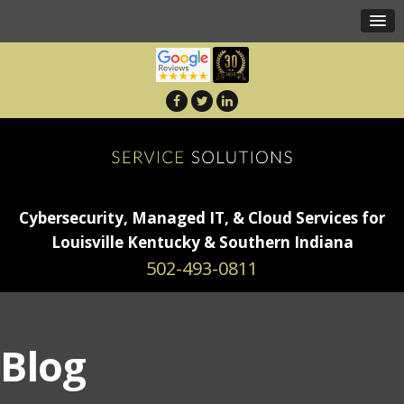
Cybersecurity, Managed IT, & Cloud Services for
Louisville Kentucky & Southern Indiana
502-493-0811
Blog