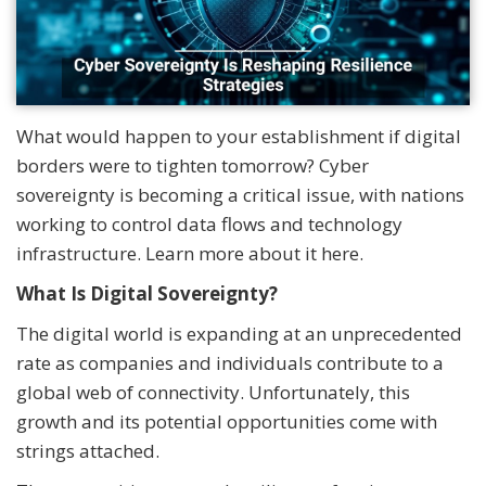
What would happen to your establishment if digital
borders were to tighten tomorrow? Cyber
sovereignty is becoming a critical issue, with nations
working to control data flows and technology
infrastructure. Learn more about it here.
What Is Digital Sovereignty?
The digital world is expanding at an unprecedented
rate as companies and individuals contribute to a
global web of connectivity. Unfortunately, this
growth and its potential opportunities come with
strings attached.