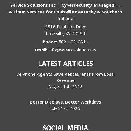
Service Solutions Inc. | Cybersecurity, Managed IT,
& Cloud Services for Louisville Kentucky & Southern
Indiana
2518 Plantside Drive
Louisville
,
KY
40299
Phone:
502-493-0811
Email:
info@servicesolutions.us
LATEST ARTICLES
AI Phone Agents Save Restaurants From Lost
Revenue
August 1st, 2026
Better Displays, Better Workdays
July 31st, 2026
SOCIAL MEDIA