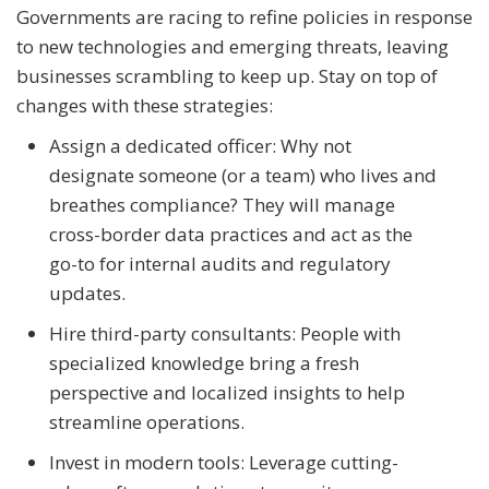
Governments are racing to refine policies in response
to new technologies and emerging threats, leaving
businesses scrambling to keep up. Stay on top of
changes with these strategies:
Assign a dedicated officer: Why not
designate someone (or a team) who lives and
breathes compliance? They will manage
cross-border data practices and act as the
go-to for internal audits and regulatory
updates.
Hire third-party consultants: People with
specialized knowledge bring a fresh
perspective and localized insights to help
streamline operations.
Invest in modern tools: Leverage cutting-