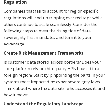
Regulation
Companies that fail to account for region-specific
regulations will end up tripping over red tape while
others continue to scale seamlessly. Consider the
following steps to meet the rising tide of data
sovereignty-first mandates and turn it to your
advantage.
Create Risk Management Frameworks
Is customer data stored across borders? Does your
core platform rely on third-party APIs housed in a
foreign region? Start by pinpointing the parts in your
systems most impacted by cyber sovereignty laws.
Think about where the data sits, who accesses it, and
how it moves.
Understand the Regulatory Landscape