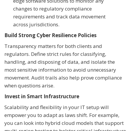
edge software solutions to monitor any
changes to regulatory compliance
requirements and track data movement
across jurisdictions.
Build Strong Cyber Resilience Policies
Transparency matters for both clients and
regulators. Define strict rules for classifying,
handling, and disposing of data, and isolate the
most sensitive information to avoid unnecessary
movement. Audit trails also help prove compliance
when questions arise.
Invest in Smart Infrastructure
Scalability and flexibility in your IT setup will
empower you to adapt as laws shift. For example,
you can look into hybrid cloud models that support
multi-region hosting to bolster critical infrastructure