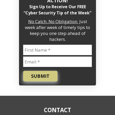
ACTION!
Sign Up to Receive Our FREE
“Cyber Security Tip of the Week”
No Catch. No Obligation.
Just
week after week of timely tips to
keep you one step ahead of
hackers.
SUBMIT
CONTACT