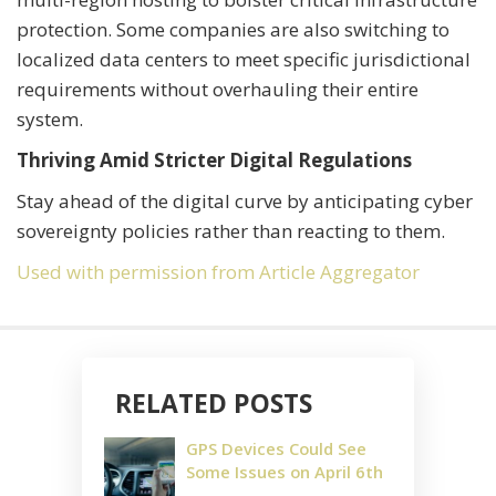
protection. Some companies are also switching to
localized data centers to meet specific jurisdictional
requirements without overhauling their entire
system.
Thriving Amid Stricter Digital Regulations
Stay ahead of the digital curve by anticipating cyber
sovereignty policies rather than reacting to them.
Used with permission from Article Aggregator
RELATED POSTS
GPS Devices Could See
Some Issues on April 6th