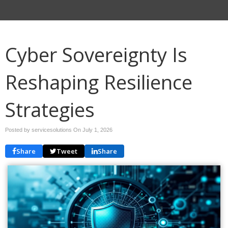
Cyber Sovereignty Is
Reshaping Resilience
Strategies
Posted by servicesolutions On
July 1, 2026
Share
Tweet
Share