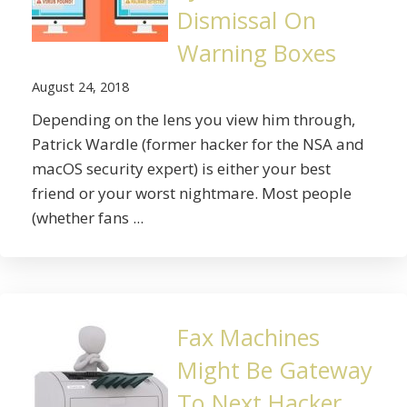
Dismissal On
Warning Boxes
August 24, 2018
Depending on the lens you view him through,
Patrick Wardle (former hacker for the NSA and
macOS security expert) is either your best
friend or your worst nightmare. Most people
(whether fans ...
Fax Machines
Might Be Gateway
To Next Hacker