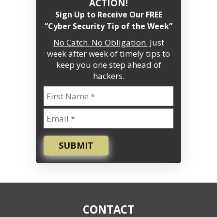
ACTION!
Sign Up to Receive Our FREE
“Cyber Security Tip of the Week”
No Catch. No Obligation.
Just
week after week of timely tips to
keep you one step ahead of
hackers.
SUBMIT
CONTACT