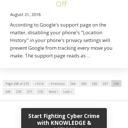
Off
August 21, 2018
According to Google's support page on the
matter, disabling your phone's "Location
History" in your phone's privacy settings will
prevent Google from tracking every move you
make. The support page reads as ...
Page 268 of 275
« First
‹ Previous
264
265
266
267
268
269
270
271
272
Next ›
Last »
Start Fighting Cyber Crime
with KNOWLEDGE &