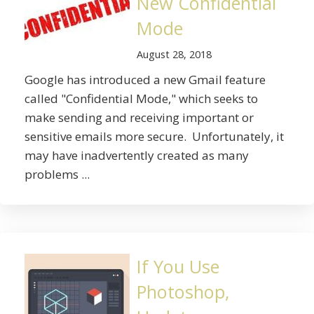
New Confidential
Mode
August 28, 2018
Google has introduced a new Gmail feature
called "Confidential Mode," which seeks to
make sending and receiving important or
sensitive emails more secure. Unfortunately, it
may have inadvertently created as many
problems ...
If You Use
Photoshop,