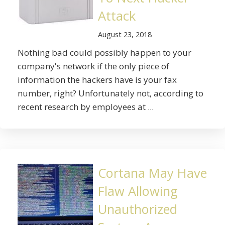
Attack
August 23, 2018
Nothing bad could possibly happen to your
company's network if the only piece of
information the hackers have is your fax
number, right? Unfortunately not, according to
recent research by employees at ...
Cortana May Have
Flaw Allowing
Unauthorized