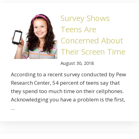
Survey Shows
Teens Are
Concerned About
Their Screen Time
August 30, 2018
According to a recent survey conducted by Pew
Research Center, 54 percent of teens say that
they spend too much time on their cellphones.
Acknowledging you have a problem is the first,
...