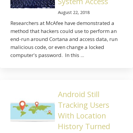
System Access
August 22, 2018
Researchers at McAfee have demonstrated a
method that hackers could use to perform an
end-run around Cortana and access data, run
malicious code, or even change a locked
computer's password. In this ...
Android Still
Tracking Users
With Location
History Turned