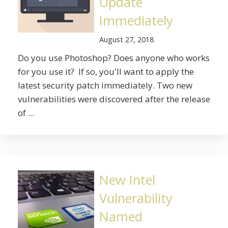
Update
Immediately
August 27, 2018
Do you use Photoshop? Does anyone who works
for you use it? If so, you'll want to apply the
latest security patch immediately. Two new
vulnerabilities were discovered after the release
of ...
New Intel
Vulnerability
Named