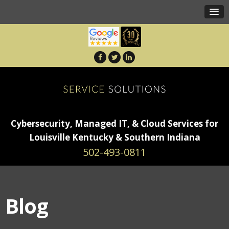
Cybersecurity, Managed IT, & Cloud Services for
Louisville Kentucky & Southern Indiana
502-493-0811
Blog