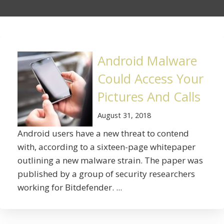
Android Malware
Could Access Your
Pictures And Calls
August 31, 2018
Android users have a new threat to contend
with, according to a sixteen-page whitepaper
outlining a new malware strain. The paper was
published by a group of security researchers
working for Bitdefender. ...