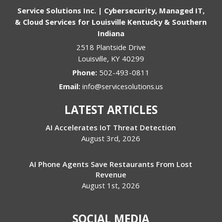
Service Solutions Inc. | Cybersecurity, Managed IT,
& Cloud Services for Louisville Kentucky & Southern
Indiana
2518 Plantside Drive
Louisville
,
KY
40299
Phone:
502-493-0811
Email:
info@servicesolutions.us
LATEST ARTICLES
AI Accelerates IoT Threat Detection
August 3rd, 2026
AI Phone Agents Save Restaurants From Lost
Revenue
August 1st, 2026
SOCIAL MEDIA