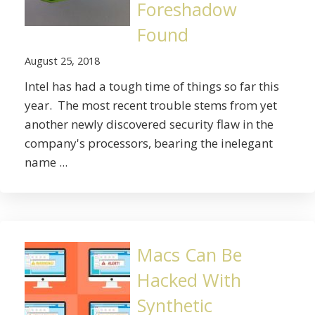
Foreshadow
Found
August 25, 2018
Intel has had a tough time of things so far this
year. The most recent trouble stems from yet
another newly discovered security flaw in the
company's processors, bearing the inelegant
name ...
Macs Can Be
Hacked With
Synthetic