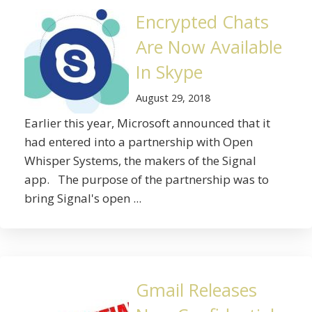
Encrypted Chats
Are Now Available
In Skype
August 29, 2018
Earlier this year, Microsoft announced that it
had entered into a partnership with Open
Whisper Systems, the makers of the Signal
app. The purpose of the partnership was to
bring Signal's open ...
Gmail Releases